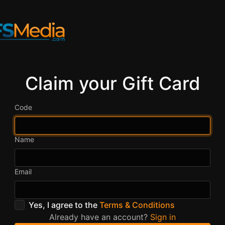
Claim your Gift Card
Code
Name
Email
Yes, I agree to the
Terms & Conditions
Already have an account?
Sign in