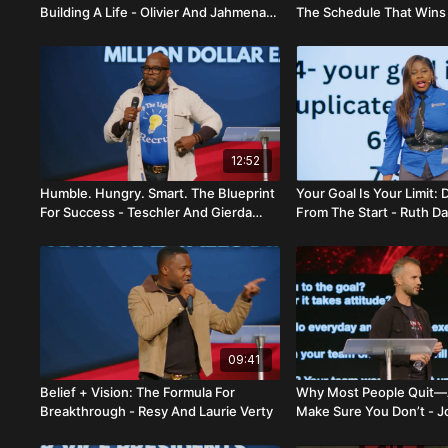
Building A Life - Olivier And Jahmena
The Schedule That Wins 
Brutus
Jahmena Brutus
12:52
Humble. Hungry. Smart. The Blueprint
Your Goal Is Your Limit: 
For Success - Teschler And Gierda
From The Start - Ruth Da
Senat
09:41
Belief + Vision: The Formula For
Why Most People Quit
Breakthrough - Resy And Laurie Verty
Make Sure You Don’t - 
Dana Gallagher