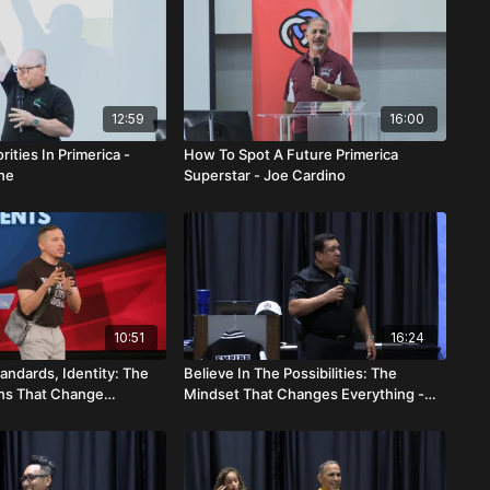
12:59
16:00
rities In Primerica -
How To Spot A Future Primerica
ne
Superstar - Joe Cardino
10:51
16:24
andards, Identity: The
Believe In The Possibilities: The
ons That Change
Mindset That Changes Everything -
Eduar And Gabriela
Ray & Carol Costello