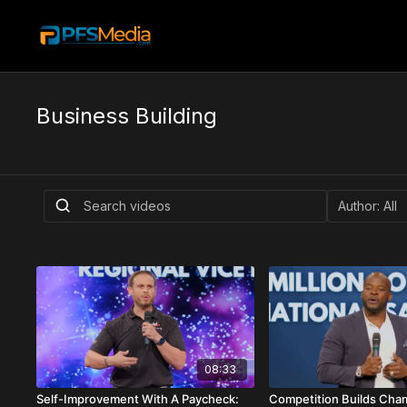
Business Building
08:33
Self-Improvement With A Paycheck:
Competition Builds Cha