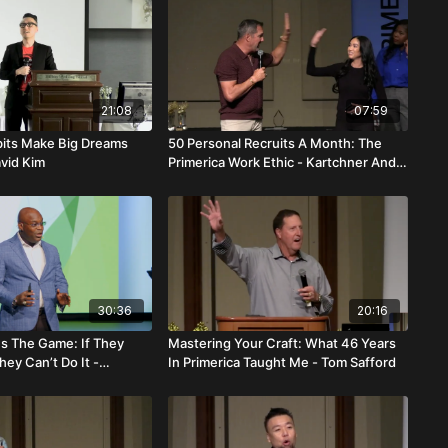
21:08
07:59
its Make Big Dreams
50 Personal Recruits A Month: The
avid Kim
Primerica Work Ethic - Kartchner And
Cortex Davis
30:36
20:16
 Is The Game: If They
Mastering Your Craft: What 46 Years
hey Can’t Do It -
In Primerica Taught Me - Tom Safford
enestin