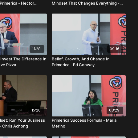
Primerica - Hector
Mindset That Changes Everything -
&A
Asif Mobin
11:28
09:16
Invest The Difference In
Belief, Growth, And Change In
eve Rizza
Primerica - Ed Conway
15:20
08:29
dset: Run Your Business
Primerica Success Formula - Maria
 - Chris Achong
Merino