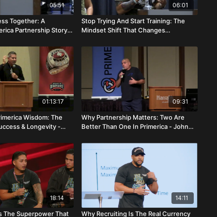
05:51
06:01
ess Together: A
Stop Trying And Start Training: The
rica Partnership Story -
Mindset Shift That Changes
rciso Nascimento
Everything - Bernard Alerte
01:13:17
09:31
rimerica Wisdom: The
Why Partnership Matters: Two Are
uccess & Longevity -
Better Than One In Primerica - John
que
Picone
18:14
14:11
s The Superpower That
Why Recruiting Is The Real Currency