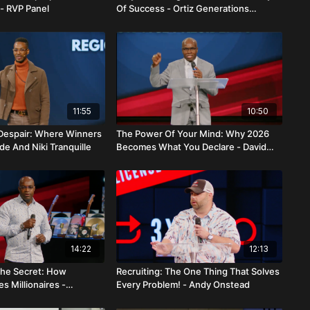
- RVP Panel
Of Success - Ortiz Generations
Alliance
11:55
10:50
 Despair: Where Winners
The Power Of Your Mind: Why 2026
e And Niki Tranquille
Becomes What You Declare - David
And Magdalie Brenelus
14:22
12:13
 The Secret: How
Recruiting: The One Thing That Solves
s Millionaires -
Every Problem! - Andy Onstead
And Marlene Genestin