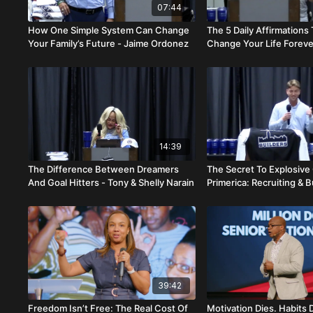
07:44
How One Simple System Can Change
The 5 Daily Affirmations
Your Family’s Future - Jaime Ordonez
Change Your Life Foreve
Cardino
14:39
The Difference Between Dreamers
The Secret To Explosive
And Goal Hitters - Tony & Shelly Narain
Primerica: Recruiting & B
Hogan Bendert
39:42
Freedom Isn’t Free: The Real Cost Of
Motivation Dies. Habits 