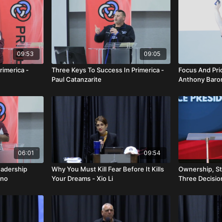
09:53
09:05
rimerica -
Three Keys To Success In Primerica -
Focus And Prio
Paul Catanzarite
Anthony Baro
06:01
09:54
eadership
Why You Must Kill Fear Before It Kills
Ownership, St
ino
Your Dreams - Xio Li
Three Decisi
Everything - 
Fernandez