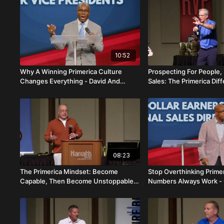
10:52
Why A Winning Primerica Culture
Prospecting For People,
Changes Everything - David And
Sales: The Primerica Dif
Magdalie Brenelus
Jimmy Meyer
08:23
The Primerica Mindset: Become
Stop Overthinking Prime
Capable, Then Become Unstoppable -
Numbers Always Work - 
Scott Fletcher
Jahmena Brutus