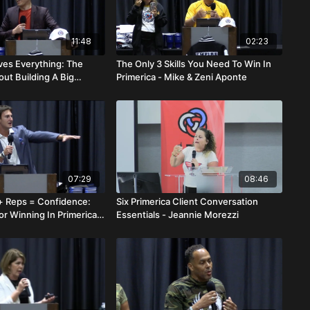
11:48
02:23
lves Everything: The
The Only 3 Skills You Need To Win In
out Building A Big
Primerica - Mike & Zeni Aponte
vid Kim
07:29
08:46
 Reps = Confidence:
Six Primerica Client Conversation
r Winning In Primerica -
Essentials - Jeannie Morezzi