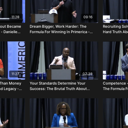
11:28
09:16
bout Became
Dream Bigger, Work Harder: The
Recruiting So
- Danielle
Formula For Winning In Primerica -
Hard Truth Ab
John & Sendy Picone
Business - Da
11:27
07:38
r Than Money
Your Standards Determine Your
Competence +
nd Legacy -
Success: The Brutal Truth About
The Formula Fo
Growth - Orville Richards
Blake Otto