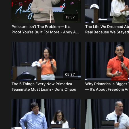
13:37
Pressure Isn’t The Problem — It’s
The Life We Dreamed A
Proof You’re Built For More - Andy And
Real Because We Stayed 
Brittany Onstead
Otto
05:37
The 5 Things Every New Primerica
Why Primerica Is Bigge
Teammate Must Learn - Doris Chaou
— It’s About Freedom A
Carlos & Sara Salazar