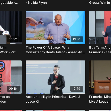
gotiable -
- Nelida Flynn
Greats Win In 
Lamarque - Q
06:52
13:50
ig In
The Power Of A Streak: Why
Buy Term And 
Work - Pat
Consistency Beats Talent - Asaad And
Primerica - St
Lois Faraj
09:16
19:49
imerica
Accountability In Primerica - David &
Primerica Min
rdon
Joyce Kim
Like A Leader