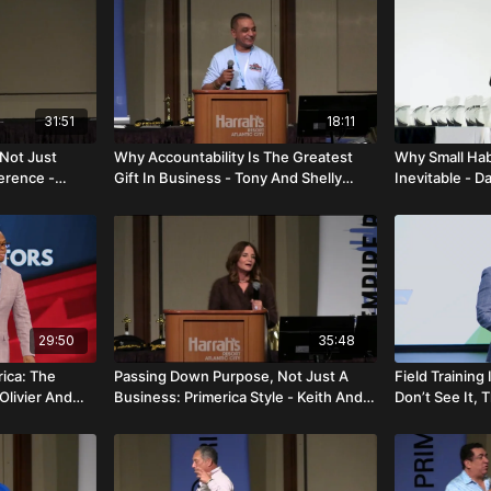
31:51
18:11
 Not Just
Why Accountability Is The Greatest
Why Small Hab
ference -
Gift In Business - Tony And Shelly
Inevitable - D
Narain
29:50
35:48
rica: The
Passing Down Purpose, Not Just A
Field Training
Olivier And
Business: Primerica Style - Keith And
Don’t See It, T
Danielle Otto
Charlemont G