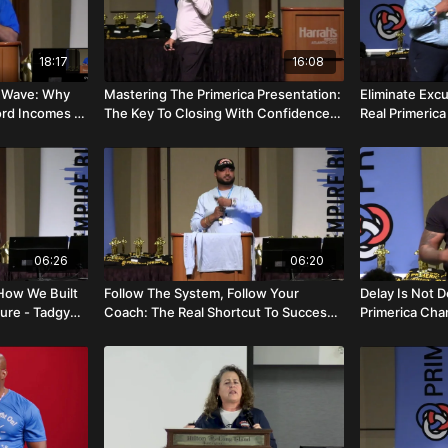
18:17
16:08
re Wave: Why
Mastering The Primerica Presentation:
Eliminate Exc
ord Incomes -
The Key To Closing With Confidence -
Real Primeric
Jon Lavin
- Ray And Caro
06:26
06:20
ow We Built
Follow The System, Follow Your
Delay Is Not D
ture - Tadgy
Coach: The Real Shortcut To Success -
Primerica Cha
Asif Mobin
Dosunmu