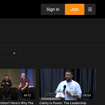
Sign in
Join
44:12
06:54
tition? Here’s Why The
Clarity Is Power: The Leadership