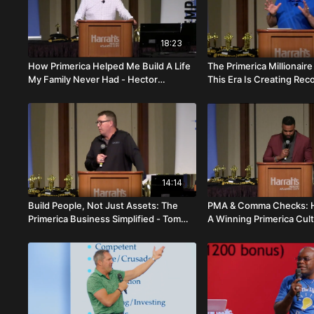
18:23
How Primerica Helped Me Build A Life
The Primerica Millionai
My Family Never Had - Hector
This Era Is Creating Rec
Lamarque
Ron Weber
14:14
Build People, Not Just Assets: The
PMA & Comma Checks: H
Primerica Business Simplified - Tom
A Winning Primerica Cul
Forsch
Kiffin