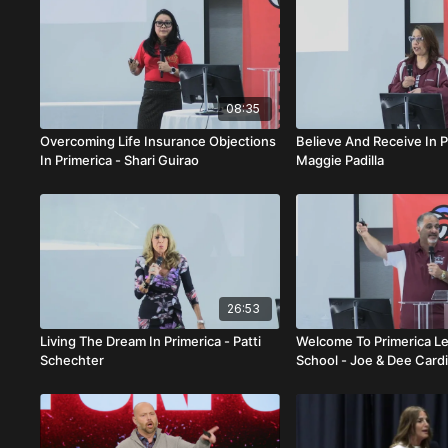
08:35
Overcoming Life Insurance Objections
Believe And Receive In P
In Primerica - Shari Guirao
Maggie Padilla
26:53
Living The Dream In Primerica - Patti
Welcome To Primerica L
Schechter
School - Joe & Dee Card