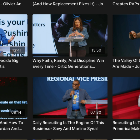
- Olivier And
(And How Replacement Fixes It) - Jon
Creates RVPs 
Lavin
13:41
13:50
Decide Big
Why Faith, Family, And Discipline Win
The Valley Of
tis
Every Time - Ortiz Generations
Are Made - Jud
Alliance
09:14
07:30
—And How To
Daily Recruiting Is The Engine Of This
Recruiting Is
Jordan And
Business- Savy And Marline Synal
Primerica Make
Charlemonte 