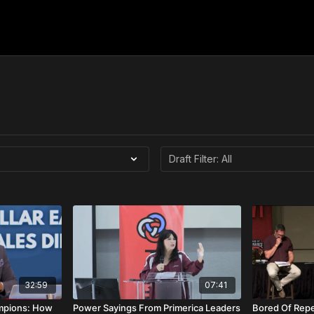
32:59
07:41
mpions: How
Power Sayings From Primerica Leaders
Bored Of Repe