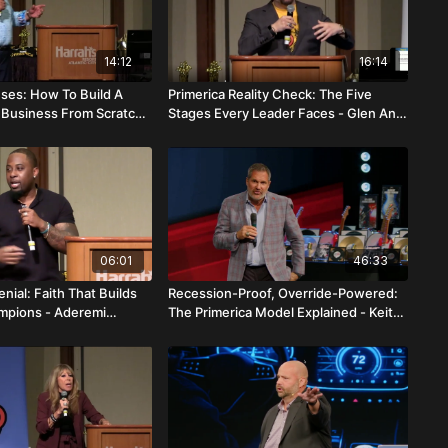
14:12
16:14
uses: How To Build A
Primerica Reality Check: The Five
a Business From Scratch
Stages Every Leader Faces - Glen And
l Costello
Xio Li
06:01
46:33
enial: Faith That Builds
Recession-Proof, Override-Powered:
mpions - Aderemi
The Primerica Model Explained - Keith
And Danielle Otto