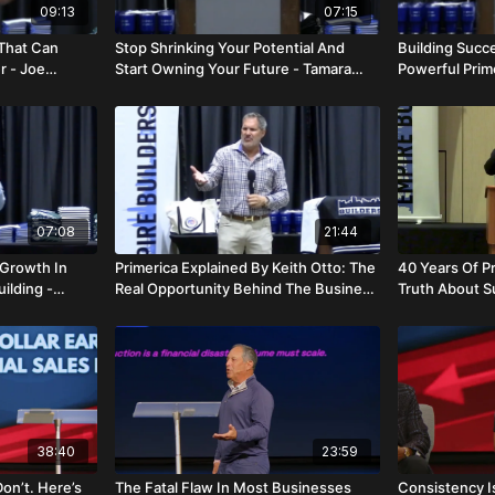
09:13
07:15
 That Can
Stop Shrinking Your Potential And
Building Succ
r - Joe
Start Owning Your Future - Tamara
Powerful Prime
Anderson
Miriam And Na
07:08
21:44
 Growth In
Primerica Explained By Keith Otto: The
40 Years Of P
uilding -
Real Opportunity Behind The Business
Truth About S
- Keith Otto
Hector Lamar
38:40
23:59
Don’t. Here’s
The Fatal Flaw In Most Businesses
Consistency I