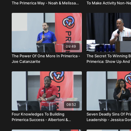
The Primerica Way - Noah & Melissa
To Make Activity Non-Ne
Mcqueen
Teshler Senat
09:49
The Power Of One More In Primerica -
The Secret To Winning B
Joe Catanzarite
Primerica: Show Up And 
Salerno
08:52
Four Knowledges To Building
Seven Deadly Sins Of Pr
Primerica Success - Albertoni &
Leadership - Jessica Go
Ginette Fleurant