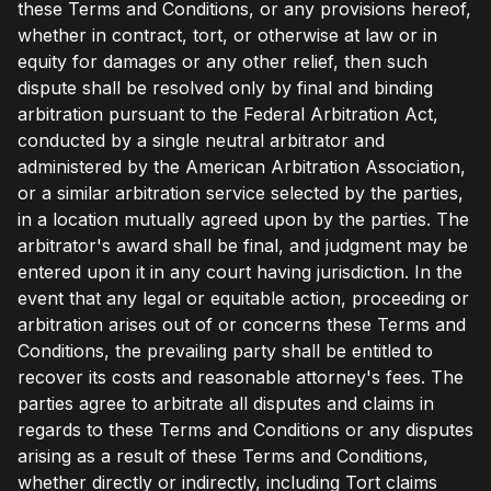
these Terms and Conditions, or any provisions hereof,
whether in contract, tort, or otherwise at law or in
equity for damages or any other relief, then such
dispute shall be resolved only by final and binding
arbitration pursuant to the Federal Arbitration Act,
conducted by a single neutral arbitrator and
administered by the American Arbitration Association,
or a similar arbitration service selected by the parties,
in a location mutually agreed upon by the parties. The
arbitrator's award shall be final, and judgment may be
entered upon it in any court having jurisdiction. In the
event that any legal or equitable action, proceeding or
arbitration arises out of or concerns these Terms and
Conditions, the prevailing party shall be entitled to
recover its costs and reasonable attorney's fees. The
parties agree to arbitrate all disputes and claims in
regards to these Terms and Conditions or any disputes
arising as a result of these Terms and Conditions,
whether directly or indirectly, including Tort claims