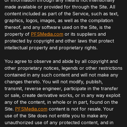
made available or provided for through the Site. All
content included as part of the Service, such as text,
graphics, logos, images, as well as the compilation
thereof, and any software used on the Site, is the
property of
PFSMedia.com
or its suppliers and
protected by copyright and other laws that protect
intellectual property and proprietary rights.
You agree to observe and abide by all copyright and
other proprietary notices, legends or other restrictions
contained in any such content and will not make any
changes thereto. You will not modify, publish,
transmit, reverse engineer, participate in the transfer
or sale, create derivative works, or in any way exploit
any of the content, in whole or in part, found on the
Site.
PFSMedia.com
content is not for resale. Your
use of the Site does not entitle you to make any
unauthorized use of any protected content, and in