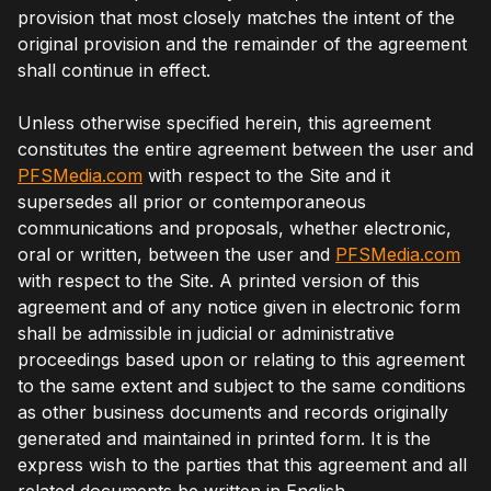
provision that most closely matches the intent of the
original provision and the remainder of the agreement
shall continue in effect.
Unless otherwise specified herein, this agreement
constitutes the entire agreement between the user and
PFSMedia.com
with respect to the Site and it
supersedes all prior or contemporaneous
communications and proposals, whether electronic,
oral or written, between the user and
PFSMedia.com
with respect to the Site. A printed version of this
agreement and of any notice given in electronic form
shall be admissible in judicial or administrative
proceedings based upon or relating to this agreement
to the same extent and subject to the same conditions
as other business documents and records originally
generated and maintained in printed form. It is the
express wish to the parties that this agreement and all
related documents be written in English.