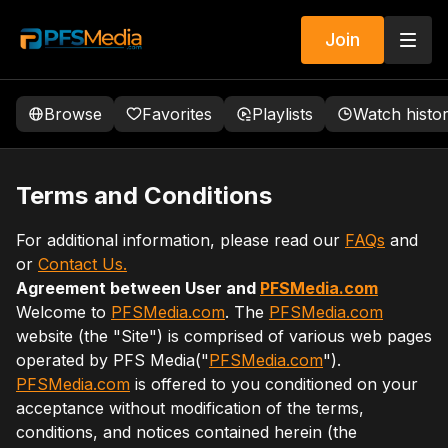
Join
Browse
Favorites
Playlists
Watch histo
Terms and Conditions
For additional information, please read our
FAQs
and
or
Contact Us.
Agreement between User and
PFSMedia.com
Welcome to
PFSMedia.com
. The
PFSMedia.com
website (the "Site") is comprised of various web pages
operated by PFS Media("
PFSMedia.com
").
PFSMedia.com
is offered to you conditioned on your
acceptance without modification of the terms,
conditions, and notices contained herein (the