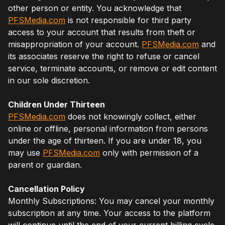
other person or entity. You acknowledge that
PFSMedia.com
is not responsible for third party
access to your account that results from theft or
misappropriation of your account.
PFSMedia.com
and
its associates reserve the right to refuse or cancel
service, terminate accounts, or remove or edit content
in our sole discretion.
Children Under Thirteen
PFSMedia.com
does not knowingly collect, either
online or offline, personal information from persons
under the age of thirteen. If you are under 18, you
may use
PFSMedia.com
only with permission of a
parent or guardian.
Cancellation Policy
Monthly Subscriptions: You may cancel your monthly
subscription at any time. Your access to the platform
will continue until the end of your current billing cycle.