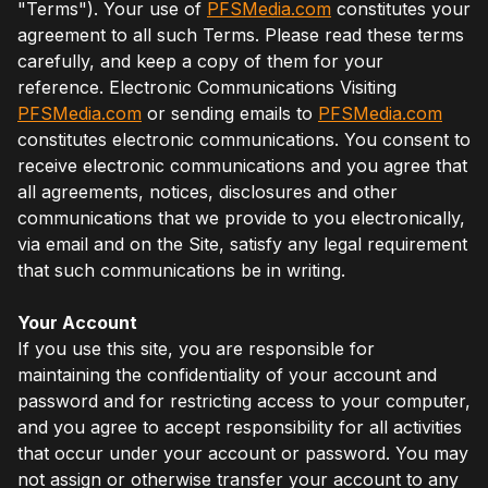
"Terms"). Your use of
PFSMedia.com
constitutes your
agreement to all such Terms. Please read these terms
carefully, and keep a copy of them for your
reference. Electronic Communications Visiting
PFSMedia.com
or sending emails to
PFSMedia.com
constitutes electronic communications. You consent to
receive electronic communications and you agree that
all agreements, notices, disclosures and other
communications that we provide to you electronically,
via email and on the Site, satisfy any legal requirement
that such communications be in writing.
Your Account
If you use this site, you are responsible for
maintaining the confidentiality of your account and
password and for restricting access to your computer,
and you agree to accept responsibility for all activities
that occur under your account or password. You may
not assign or otherwise transfer your account to any