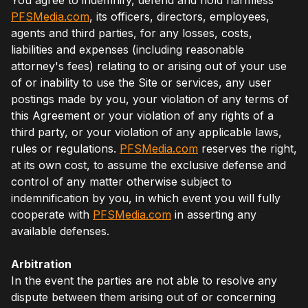
PFSMedia.com
, its officers, directors, employees,
agents and third parties, for any losses, costs,
liabilities and expenses (including reasonable
attorney's fees) relating to or arising out of your use
of or inability to use the Site or services, any user
postings made by you, your violation of any terms of
this Agreement or your violation of any rights of a
third party, or your violation of any applicable laws,
rules or regulations.
PFSMedia.com
reserves the right,
at its own cost, to assume the exclusive defense and
control of any matter otherwise subject to
indemnification by you, in which event you will fully
cooperate with
PFSMedia.com
in asserting any
available defenses.
Arbitration
In the event the parties are not able to resolve any
dispute between them arising out of or concerning