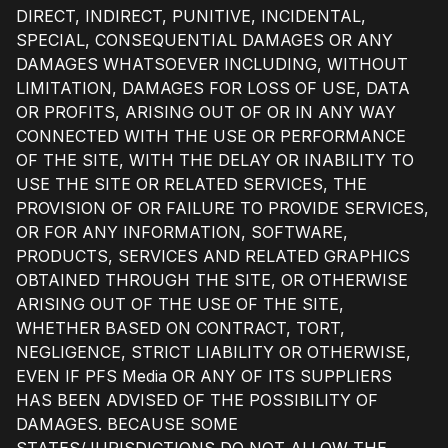
DIRECT, INDIRECT, PUNITIVE, INCIDENTAL,
SPECIAL, CONSEQUENTIAL DAMAGES OR ANY
DAMAGES WHATSOEVER INCLUDING, WITHOUT
LIMITATION, DAMAGES FOR LOSS OF USE, DATA
OR PROFITS, ARISING OUT OF OR IN ANY WAY
CONNECTED WITH THE USE OR PERFORMANCE
OF THE SITE, WITH THE DELAY OR INABILITY TO
USE THE SITE OR RELATED SERVICES, THE
PROVISION OF OR FAILURE TO PROVIDE SERVICES,
OR FOR ANY INFORMATION, SOFTWARE,
PRODUCTS, SERVICES AND RELATED GRAPHICS
OBTAINED THROUGH THE SITE, OR OTHERWISE
ARISING OUT OF THE USE OF THE SITE,
WHETHER BASED ON CONTRACT, TORT,
NEGLIGENCE, STRICT LIABILITY OR OTHERWISE,
EVEN IF PFS Media OR ANY OF ITS SUPPLIERS
HAS BEEN ADVISED OF THE POSSIBILITY OF
DAMAGES. BECAUSE SOME
STATES/JURISDICTIONS DO NOT ALLOW THE