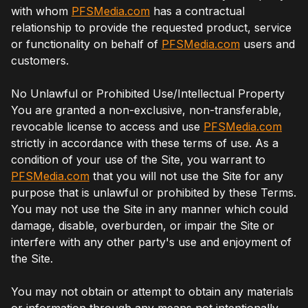
with whom
PFSMedia.com
has a contractual
relationship to provide the requested product, service
or functionality on behalf of
PFSMedia.com
users and
customers.
No Unlawful or Prohibited Use/Intellectual Property
You are granted a non-exclusive, non-transferable,
revocable license to access and use
PFSMedia.com
strictly in accordance with these terms of use. As a
condition of your use of the Site, you warrant to
PFSMedia.com
that you will not use the Site for any
purpose that is unlawful or prohibited by these Terms.
You may not use the Site in any manner which could
damage, disable, overburden, or impair the Site or
interfere with any other party's use and enjoyment of
the Site.
You may not obtain or attempt to obtain any materials
or information through any means not intentionally