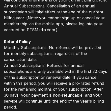
Annual Subscriptions: Cancellation of an annual
subscription will take effect at the end of the current
billing year. (Note: you cannot sign up or cancel your
membership via the mobile app, please log into your
account on PFSMedia.com.)
Refund Policy
Monthly Subscriptions: No refunds will be provided
for monthly subscriptions, regardless of the
cancellation date.
Annual Subscriptions: Refunds for annual
subscriptions are only available within the first 30 days
of the subscription or renewal date. If you cancel
within this period, you will receive a pro-rated refund
for the remaining months of your subscription. After
30 days, your payment is non-refundable, and your
service will continue until the end of the year's billing
period.