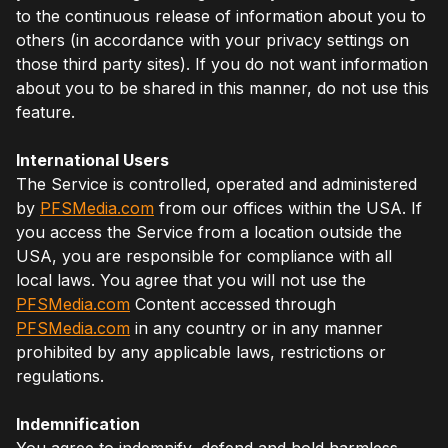
to the continuous release of information about you to
others (in accordance with your privacy settings on
those third party sites). If you do not want information
about you to be shared in this manner, do not use this
feature.
International Users
The Service is controlled, operated and administered
by
PFSMedia.com
from our offices within the USA. If
you access the Service from a location outside the
USA, you are responsible for compliance with all
local laws. You agree that you will not use the
PFSMedia.com
Content accessed through
PFSMedia.com
in any country or in any manner
prohibited by any applicable laws, restrictions or
regulations.
Indemnification
You agree to indemnify, defend and hold harmless