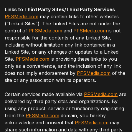
Links to Third Party Sites/Third Party Services
PFSMedia.com
may contain links to other websites
("Linked Sites"). The Linked Sites are not under the
control of
PFSMedia.com
and
PFSMedia.com
is not
responsible for the contents of any Linked Site,
including without limitation any link contained in a
Linked Site, or any changes or updates to a Linked
Site.
PFSMedia.com
is providing these links to you
only as a convenience, and the inclusion of any link
does not imply endorsement by
PFSMedia.com
of the
site or any association with its operators.
Certain services made available via
PFSMedia.com
are
delivered by third party sites and organizations. By
using any product, service or functionality originating
from the
PFSMedia.com
domain, you hereby
acknowledge and consent that
PFSMedia.com
may
share such information and data with any third party