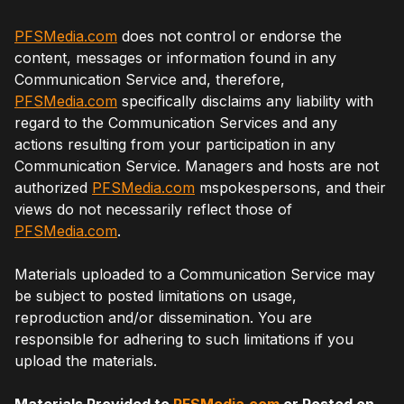
PFSMedia.com
does not control or endorse the
content, messages or information found in any
Communication Service and, therefore,
PFSMedia.com
specifically disclaims any liability with
regard to the Communication Services and any
actions resulting from your participation in any
Communication Service. Managers and hosts are not
authorized
PFSMedia.com
mspokespersons, and their
views do not necessarily reflect those of
PFSMedia.com
.
Materials uploaded to a Communication Service may
be subject to posted limitations on usage,
reproduction and/or dissemination. You are
responsible for adhering to such limitations if you
upload the materials.
Materials Provided to
PFSMedia.com
or Posted on