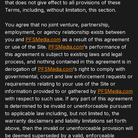
that does not give effect to all provisions of these
Terms, including, without limitation, this section.
You agree that no joint venture, partnership,
employment, or agency relationship exists between
you and
PFSMedia.com
as a result of this agreement
or use of the Site.
PFSMedia.com
's performance of
this agreement is subject to existing laws and legal
process, and nothing contained in this agreement is in
derogation of
PFSMedia.com
's right to comply with
governmental, court and law enforcement requests or
requirements relating to your use of the Site or
information provided to or gathered by
PFSMedia.com
with respect to such use. If any part of this agreement
is determined to be invalid or unenforceable pursuant
to applicable law including, but not limited to, the
warranty disclaimers and liability limitations set forth
above, then the invalid or unenforceable provision will
be deemed superseded by a valid, enforceable