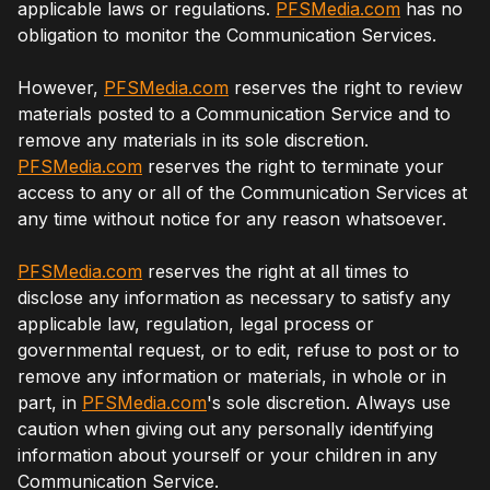
applicable laws or regulations.
PFSMedia.com
has no
obligation to monitor the Communication Services.
However,
PFSMedia.com
reserves the right to review
materials posted to a Communication Service and to
remove any materials in its sole discretion.
PFSMedia.com
reserves the right to terminate your
access to any or all of the Communication Services at
any time without notice for any reason whatsoever.
PFSMedia.com
reserves the right at all times to
disclose any information as necessary to satisfy any
applicable law, regulation, legal process or
governmental request, or to edit, refuse to post or to
remove any information or materials, in whole or in
part, in
PFSMedia.com
's sole discretion. Always use
caution when giving out any personally identifying
information about yourself or your children in any
Communication Service.