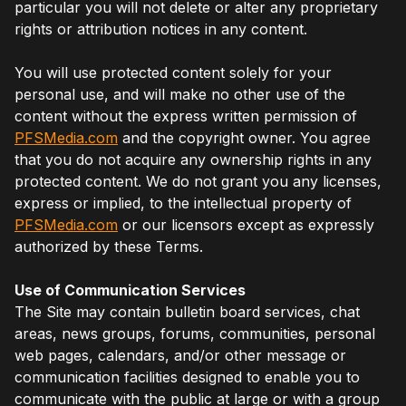
particular you will not delete or alter any proprietary
rights or attribution notices in any content.
You will use protected content solely for your
personal use, and will make no other use of the
content without the express written permission of
PFSMedia.com
and the copyright owner. You agree
that you do not acquire any ownership rights in any
protected content. We do not grant you any licenses,
express or implied, to the intellectual property of
PFSMedia.com
or our licensors except as expressly
authorized by these Terms.
Use of Communication Services
The Site may contain bulletin board services, chat
areas, news groups, forums, communities, personal
web pages, calendars, and/or other message or
communication facilities designed to enable you to
communicate with the public at large or with a group