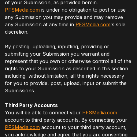
of your Submission, as provided herein.
PFSMedia.com
is under no obligation to post or use
any Submission you may provide and may remove
any Submission at any time in
PFSMedia.com
's sole
discretion.
By posting, uploading, inputting, providing or
submitting your Submission you warrant and
represent that you own or otherwise control all of the
rights to your Submission as described in this section
including, without limitation, all the rights necessary
for you to provide, post, upload, input or submit the
Submissions.
Third Party Accounts
You will be able to connect your
PFSMedia.com
account to third party accounts. By connecting your
PFSMedia.com
account to your third party account,
you acknowledge and agree that you are consenting