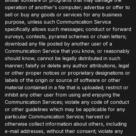
operation of another's computer; advertise or offer to
sell or buy any goods or services for any business
purpose, unless such Communication Service
specifically allows such messages; conduct or forward
surveys, contests, pyramid schemes or chain letters;
download any file posted by another user of a
Communication Service that you know, or reasonably
should know, cannot be legally distributed in such
manner; falsify or delete any author attributions, legal
or other proper notices or proprietary designations or
labels of the origin or source of software or other
material contained in a file that is uploaded; restrict or
inhibit any other user from using and enjoying the
Communication Services; violate any code of conduct
or other guidelines which may be applicable for any
particular Communication Service; harvest or
otherwise collect information about others, including
e-mail addresses, without their consent; violate any