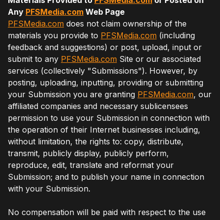
Any
PFSMedia.com
Web Page
PFSMedia.com
does not claim ownership of the
materials you provide to
PFSMedia.com
(including
feedback and suggestions) or post, upload, input or
submit to any
PFSMedia.com
Site or our associated
services (collectively "Submissions"). However, by
posting, uploading, inputting, providing or submitting
your Submission you are granting
PFSMedia.com
, our
affiliated companies and necessary sublicensees
permission to use your Submission in connection with
the operation of their Internet businesses including,
without limitation, the rights to: copy, distribute,
transmit, publicly display, publicly perform,
reproduce, edit, translate and reformat your
Submission; and to publish your name in connection
with your Submission.
No compensation will be paid with respect to the use