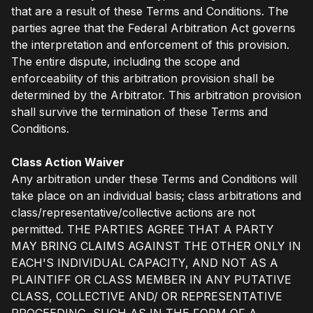
that are a result of these Terms and Conditions. The
parties agree that the Federal Arbitration Act governs
the interpretation and enforcement of this provision.
The entire dispute, including the scope and
enforceability of this arbitration provision shall be
determined by the Arbitrator. This arbitration provision
shall survive the termination of these Terms and
Conditions.
Class Action Waiver
Any arbitration under these Terms and Conditions will
take place on an individual basis; class arbitrations and
class/representative/collective actions are not
permitted. THE PARTIES AGREE THAT A PARTY
MAY BRING CLAIMS AGAINST THE OTHER ONLY IN
EACH'S INDIVIDUAL CAPACITY, AND NOT AS A
PLAINTIFF OR CLASS MEMBER IN ANY PUTATIVE
CLASS, COLLECTIVE AND/ OR REPRESENTATIVE
PROCEEDING, SUCH AS IN THE FORM OF A