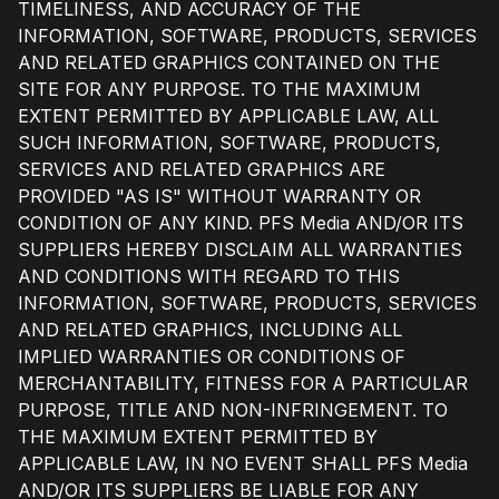
TIMELINESS, AND ACCURACY OF THE
INFORMATION, SOFTWARE, PRODUCTS, SERVICES
AND RELATED GRAPHICS CONTAINED ON THE
SITE FOR ANY PURPOSE. TO THE MAXIMUM
EXTENT PERMITTED BY APPLICABLE LAW, ALL
SUCH INFORMATION, SOFTWARE, PRODUCTS,
SERVICES AND RELATED GRAPHICS ARE
PROVIDED "AS IS" WITHOUT WARRANTY OR
CONDITION OF ANY KIND. PFS Media AND/OR ITS
SUPPLIERS HEREBY DISCLAIM ALL WARRANTIES
AND CONDITIONS WITH REGARD TO THIS
INFORMATION, SOFTWARE, PRODUCTS, SERVICES
AND RELATED GRAPHICS, INCLUDING ALL
IMPLIED WARRANTIES OR CONDITIONS OF
MERCHANTABILITY, FITNESS FOR A PARTICULAR
PURPOSE, TITLE AND NON-INFRINGEMENT. TO
THE MAXIMUM EXTENT PERMITTED BY
APPLICABLE LAW, IN NO EVENT SHALL PFS Media
AND/OR ITS SUPPLIERS BE LIABLE FOR ANY