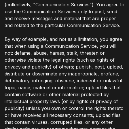
(collectively, "Communication Services"). You agree to
use the Communication Services only to post, send
and receive messages and material that are proper
and related to the particular Communication Service.
By way of example, and not as a limitation, you agree
that when using a Communication Service, you will
not: defame, abuse, harass, stalk, threaten or
otherwise violate the legal rights (such as rights of
privacy and publicity) of others; publish, post, upload,
distribute or disseminate any inappropriate, profane,
defamatory, infringing, obscene, indecent or unlawful
topic, name, material or information; upload files that
contain software or other material protected by
intellectual property laws (or by rights of privacy of
publicity) unless you own or control the rights thereto
or have received all necessary consents; upload files
that contain viruses, corrupted files, or any other
similar software or programs that may damage the