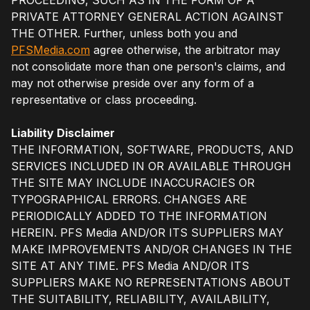
PRIVATE ATTORNEY GENERAL ACTION AGAINST
THE OTHER. Further, unless both you and
PFSMedia.com
agree otherwise, the arbitrator may
not consolidate more than one person's claims, and
may not otherwise preside over any form of a
representative or class proceeding.
Liability Disclaimer
THE INFORMATION, SOFTWARE, PRODUCTS, AND
SERVICES INCLUDED IN OR AVAILABLE THROUGH
THE SITE MAY INCLUDE INACCURACIES OR
TYPOGRAPHICAL ERRORS. CHANGES ARE
PERIODICALLY ADDED TO THE INFORMATION
HEREIN. PFS Media AND/OR ITS SUPPLIERS MAY
MAKE IMPROVEMENTS AND/OR CHANGES IN THE
SITE AT ANY TIME. PFS Media AND/OR ITS
SUPPLIERS MAKE NO REPRESENTATIONS ABOUT
THE SUITABILITY, RELIABILITY, AVAILABILITY,