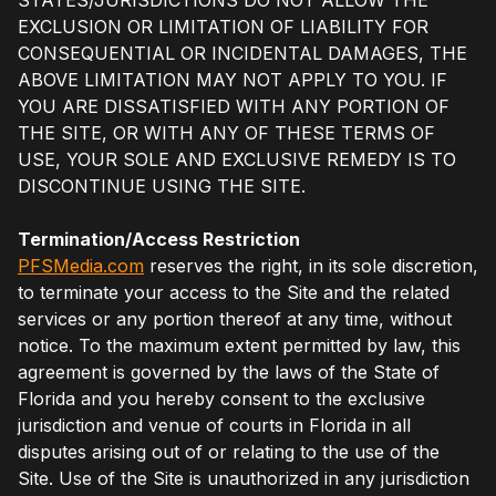
EXCLUSION OR LIMITATION OF LIABILITY FOR
CONSEQUENTIAL OR INCIDENTAL DAMAGES, THE
ABOVE LIMITATION MAY NOT APPLY TO YOU. IF
YOU ARE DISSATISFIED WITH ANY PORTION OF
THE SITE, OR WITH ANY OF THESE TERMS OF
USE, YOUR SOLE AND EXCLUSIVE REMEDY IS TO
DISCONTINUE USING THE SITE.
Termination/Access Restriction
PFSMedia.com
reserves the right, in its sole discretion,
to terminate your access to the Site and the related
services or any portion thereof at any time, without
notice. To the maximum extent permitted by law, this
agreement is governed by the laws of the State of
Florida and you hereby consent to the exclusive
jurisdiction and venue of courts in Florida in all
disputes arising out of or relating to the use of the
Site. Use of the Site is unauthorized in any jurisdiction