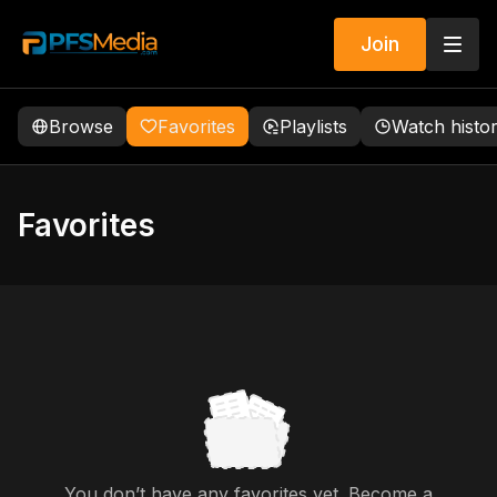
Join
Browse
Favorites
Playlists
Watch histo
Favorites
You don’t have any favorites yet. Become a