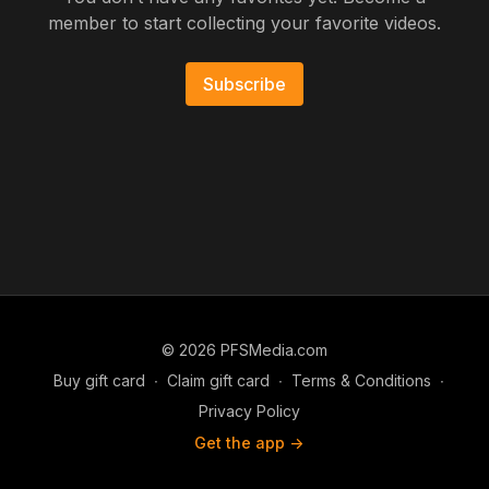
member to start collecting your favorite videos.
Subscribe
© 2026 PFSMedia.com
Buy gift card
∙
Claim gift card
∙
Terms & Conditions
∙
Privacy Policy
Get the app ->