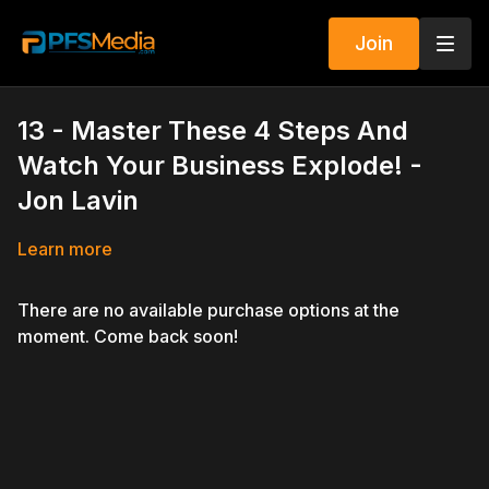
Join
13 - Master These 4 Steps And
Watch Your Business Explode! -
Jon Lavin
Learn more
There are no available purchase options at the
moment. Come back soon!