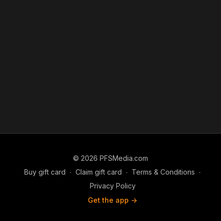
© 2026 PFSMedia.com
Buy gift card
∙
Claim gift card
∙
Terms & Conditions
∙
Privacy Policy
Get the app ->