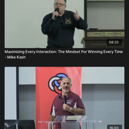
08:20
Maximizing Every Interaction: The Mindset For Winning Every Time
- Mike Kash
16:00