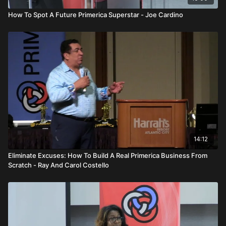
How To Spot A Future Primerica Superstar - Joe Cardino
14:12
Eliminate Excuses: How To Build A Real Primerica Business From
Scratch - Ray And Carol Costello