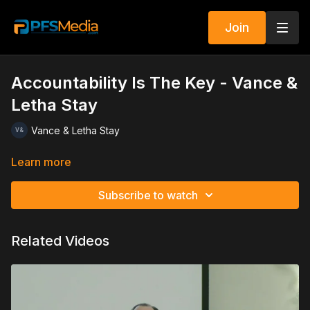
Join
Accountability Is The Key - Vance &
Letha Stay
Vance & Letha Stay
Learn more
Subscribe to watch
Related Videos