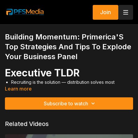
Join
Building Momentum: Primerica'S
Top Strategies And Tips To Explode
Your Business Panel
Executive TLDR
Recruiting is the solution — distribution solves most
Learn more
business problems.
Leaders must model discipline before expecting results
from others.
Subscribe to watch
Promote RVPs for freedom, not just income.
Culture is built through belief, recognition, and duplication.
Momentum compounds when you commit to daily winning
Related Videos
habits.
Video Summary