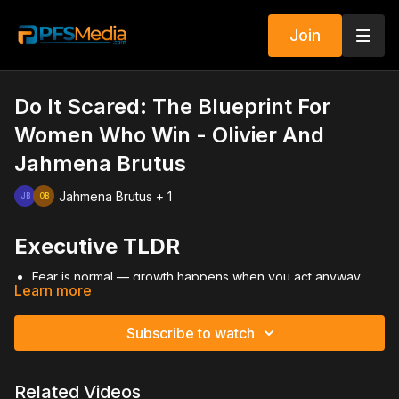
Join
Do It Scared: The Blueprint For
Women Who Win - Olivier And
Jahmena Brutus
Jahmena Brutus + 1
Executive TLDR
Fear is normal — growth happens when you act anyway.
Learn more
Emotional maturity separates leaders from followers.
Primerica success is a numbers game driven by consistent
activity.
Subscribe to watch
Building distribution and duplication creates long-term
stability.
Discipline, accountability, and urgency accelerate
Related Videos