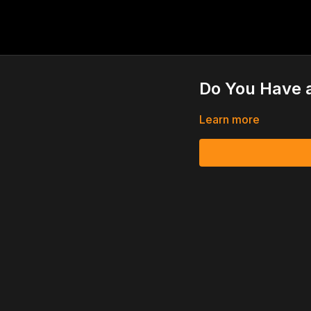
Do You Have 
Learn more