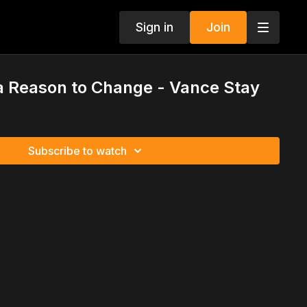
Sign in
Join
a Reason to Change - Vance Stay
Subscribe to watch