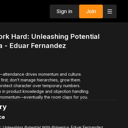
Sign in
Join
rk Hard: Unleashing Potential
a - Eduar Fernandez
y—attendance drives momentum and culture.
first; don’t manage hierarchies, grow them.
rotect character over temporary numbers.
in product knowledge and objection handling.
 momentum—eventually the room claps for you.
ry
ce
 Unleashing Potential With Primerica
, Eduar Fernandez