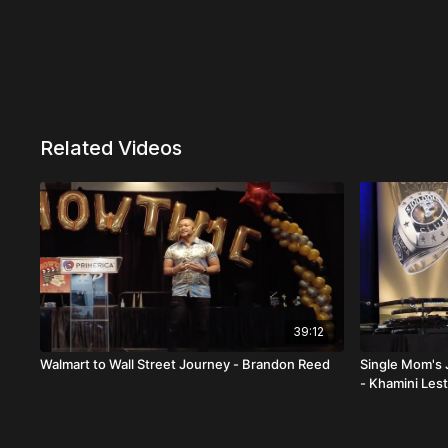
Related Videos
39:12
Walmart to Wall Street Journey - Brandon Reed
Single Mom's 
- Khamini Les