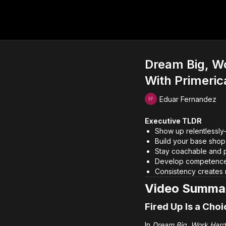
Dream Big, Wo
With Primeric
Eduar Fernandez
Executive TLDR
Show up relentlessl
Build your base shop 
Stay coachable and p
Develop competence 
Consistency creates
Video Summa
Fired Up Is a Choi
In
Dream Big, Work Hard: