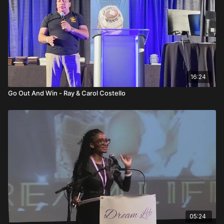
gain perspective and strength.
Ultimately, his message goes beyond income. Financial
success provides the ability to give, serve, and create time
freedom. That level of independence only comes through
multiplication—building leaders who build leaders. The system
works. The opportunity is proven. The only variable left is
individual effort.
16:24
FAQs
Go Out And Win - Ray & Carol Costello
What is the main message of this talk?
Building leaders creates long-term freedom, while chasing
premium only creates short-term income.
Why is duplication more powerful than production?
Production adds income; duplication multiplies leadership and
residual growth.
What role does tracking numbers play?
Tracking keeps the team focused, competitive, and
accountable.
05:24