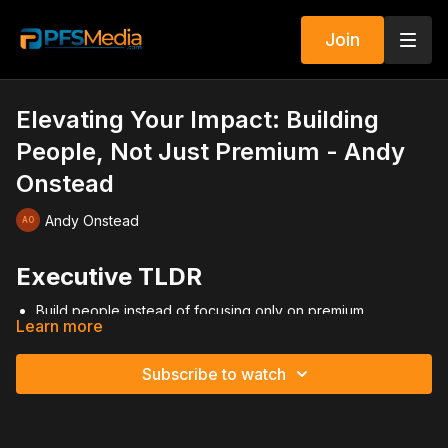
Join
Elevating Your Impact: Building
People, Not Just Premium - Andy
Onstead
Andy Onstead
Executive TLDR
Build people instead of focusing only on premium
Learn more
Shift from producer mindset to builder mindset
Develop leaders who duplicate, not followers who depend
Track recruiting, licensing, and production consistently
Subscribe to watch
Invest in people long-term like assets, not ATMs
Push through high-effort seasons quickly
Freedom comes from multiplication, not personal volume