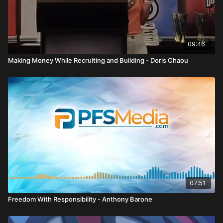
Second, embrace your limitless potential. Capabilities are
based on potential, not past failures. Too many people focus
on the rearview mirror instead of looking ahead.
Third, build a strong purpose and clear why. Having a mission
09:46
statement, even if it evolves over time, creates direction and
Making Money While Recruiting and Building - Doris Chaou
drive.
Fourth, practice accountability and responsibility. Every action,
inaction, and choice affects not only your own path but also
your team’s perception and reputation. Reliability, punctuality,
and integrity shape your identity.
Fifth, commit fully. Following through, especially when you do
not feel like it, builds a winning attitude. Consistency creates
trust, integrity, and fellowship within a team.
Sixth, upgrade your circle. The people around you influence
07:51
your thinking and emotional state. Surround yourself with those
striving for improvement and protect yourself from limiting
Freedom With Responsibility - Anthony Barone
beliefs and negativity.