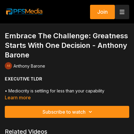
Join
Embrace The Challenge: Greatness
Starts With One Decision - Anthony
Barone
Anthony Barone
EXECUTIVE TLDR
• Mediocrity is settling for less than your capability
• Your thinking determines your lifestyle
Learn more
• Change is required for growth
• Embrace limitless potential, not past limitations
Subscribe to watch
• Build a clear purpose and strong why
• Accountability shapes identity and reputation
• Commitment means following through consistently
Related Videos
• Upgrade your circle to upgrade your results