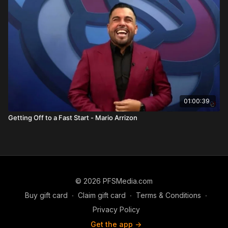
He concludes by emphasizing self-improvement. You cannot
exceed your level of personal development. Success is
attracted to the person you become. Read, study, grow, and
develop productive habits.
Anthony closes by urging listeners to make a decision
immediately, act on it, and stick to it long term. He shares that
his own multi-decade career was built on persistence,
especially when others questioned him. His final advice: have
an ego big enough to succeed but small enough to learn.
01:00:39
FAQS
Getting Off to a Fast Start - Mario Arrizon
What is mediocrity according to Anthony Barone?
Settling for less than your true capability.
Why is mindset so important?
Because your thinking determines your lifestyle and future
outcomes.
© 2026 PFSMedia.com
What role does accountability play in success?
Buy gift card
∙
Claim gift card
∙
Terms & Conditions
∙
Accountability shapes identity, reputation, and team trust.
Privacy Policy
Get the app ->
Why is commitment difficult but necessary?