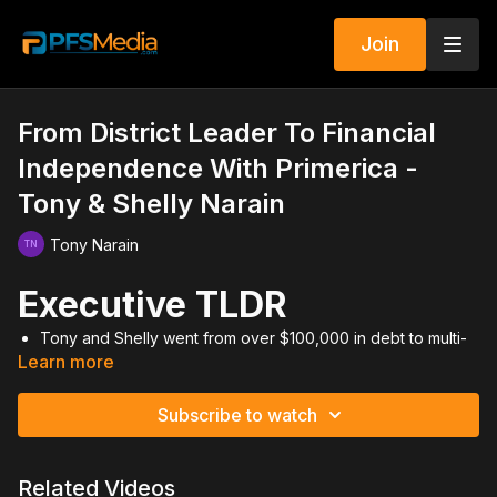
Join
From District Leader To Financial
Independence With Primerica -
Tony & Shelly Narain
Tony Narain
Executive TLDR
Tony and Shelly went from over $100,000 in debt to multi-
Learn more
millionaire status through discipline and saving.
Their first five years of intense, consistent work built the
foundation for decades of residual income.
Subscribe to watch
Financial freedom came from living below their means and
investing aggressively.
Prospecting, bringing guests, and mastering activity were
Related Videos
non-negotiables.