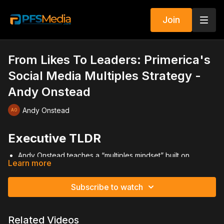
Join
From Likes To Leaders: Primerica's
Social Media Multiples Strategy -
Andy Onstead
Andy Onstead
Executive TLDR
Andy Onstead teaches a “multiples mindset” built on
Learn more
recruiting first.
Inspired by compound recruiting principles from Bill Rander.
Recruiting drives premium, cash flow, leadership, and
Subscribe to watch
momentum.
Sell second, recruit first to maximize long-term growth.
Three-by-three duplication creates exponential expansion.
Related Videos