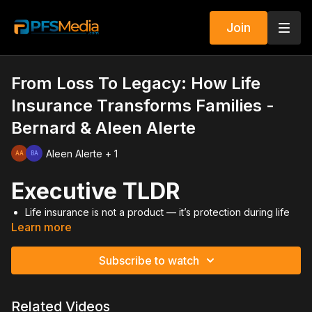
Join
From Loss To Legacy: How Life
Insurance Transforms Families -
Bernard & Aleen Alerte
Aleen Alerte + 1
Executive TLDR
Life insurance is not a product — it’s protection during life
Learn more
and after loss.
Personal tragedy revealed the real impact of coverage.
Change requires evolving behavior and mindset.
Subscribe to watch
Recruiting and licensing growth demand intentional
adjustment.
Legacy is built through preparation, not hope.
Related Videos