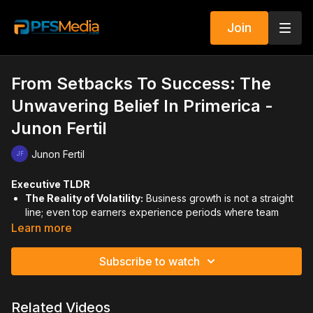
Join
From Setbacks To Success: The
Unwavering Belief In Primerica -
Junon Fertil
Junon Fertil
Executive TLDR
The Reality of Volatility:
Business growth is not a straight
line; even top earners experience periods where team
numbers and cash flow drop while chargebacks rise.
Learn more
Finding Your Center:
During a crisis, it is essential to
"pause and reset" by reconnecting with your spiritual
Subscribe to watch
foundation and seeking professional support or therapy to
go "light" into the next phase.
Mindset as a Shield:
When current results are low, you
Related Videos
must rely on your past successes to feed your mind,