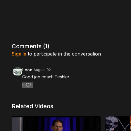
Comments (
1
)
Sign In
to participate in the conversation
Leon
August 02
Good job coach Teshler
0
Related Videos