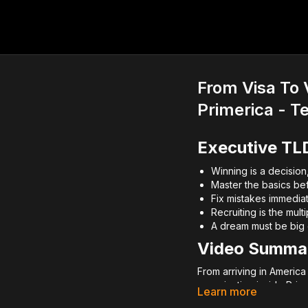
From Visa To 
Primerica - T
Executive TL
Winning is a decision
Master the basics befo
Fix mistakes immedia
Recruiting is the mult
A dream must be big e
Video Summa
From arriving in Americ
organization inside Pri
Learn more
mastery, and aggressive 