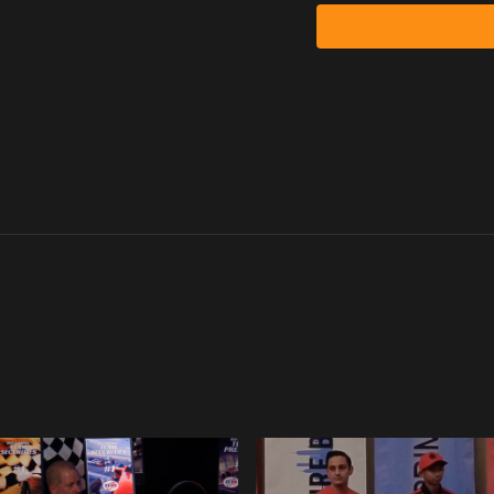
He didn’t arrive with re
He arrived with hunger.
And hunger, when discip
Immigrant Hunger
Senat came to the United 
in America.
No connections.
Limited English.
Full financial responsibili
Before committing to th
Show me the money.
Show me this is legal.
Once he got clarity, he 
Winning was not optiona