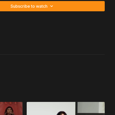
Subscribe to watch
sources.
lined correctly, becomes power.
 Creates Relentless Drive
States from Haiti as the first person in his family to ever land
ty.
e opportunity, he asked two questions:
committed completely.
l.