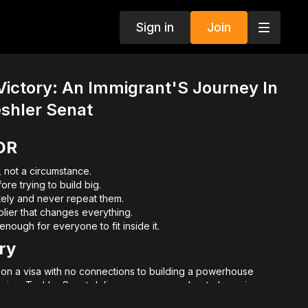
Sign in
Join
Victory: An Immigrant'S Journey In
eshler Senat
DR
, not a circumstance.
re trying to build big.
tely and never repeat them.
iplier that changes everything.
nough for everyone to fit inside it.
ry
a on a visa with no connections to building a powerhouse
merica, Teshler Senat delivers a message about obsession,
recruiting.