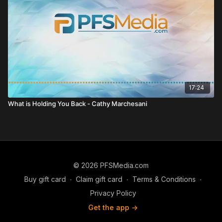
17:24
What is Holding You Back - Cathy Marchesani
© 2026 PFSMedia.com
Buy gift card
∙
Claim gift card
∙
Terms & Conditions
∙
Privacy Policy
Get the app ->