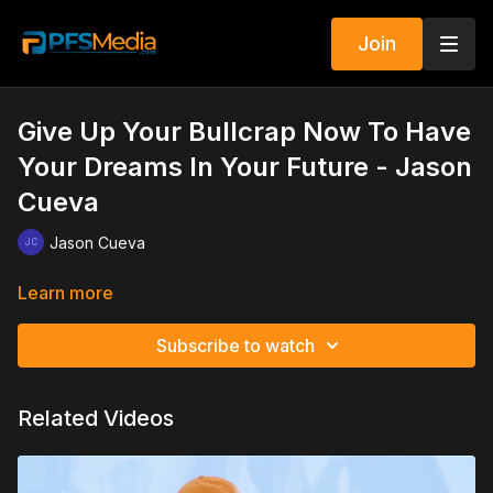
Join
Give Up Your Bullcrap Now To Have
Your Dreams In Your Future - Jason
Cueva
Jason Cueva
Learn more
Subscribe to watch
Related Videos