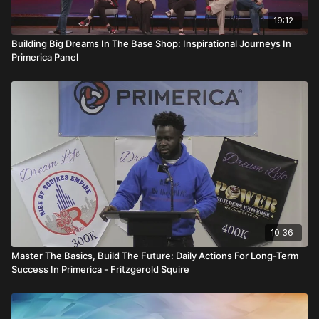
19:12
Building Big Dreams In The Base Shop: Inspirational Journeys In
Primerica Panel
10:36
Master The Basics, Build The Future: Daily Actions For Long-Term
Success In Primerica - Fritzgerold Squire