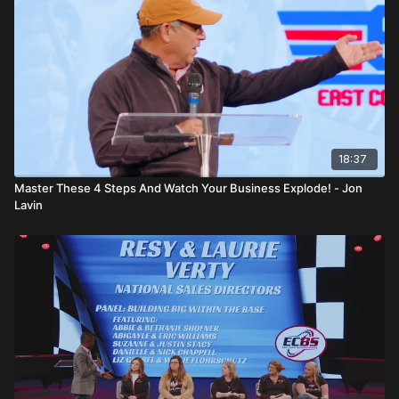
18:37
Master These 4 Steps And Watch Your Business Explode! - Jon
Lavin