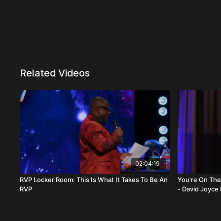
Related Videos
02:04:19
RVP Locker Room: This Is What It Takes To Be An
You're On The Right Trac
RVP
- David Joyce