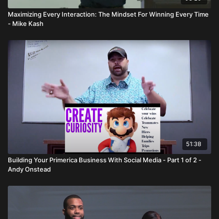
Maximizing Every Interaction: The Mindset For Winning Every Time
- Mike Kash
51:38
Building Your Primerica Business With Social Media - Part 1 of 2 -
Andy Onstead