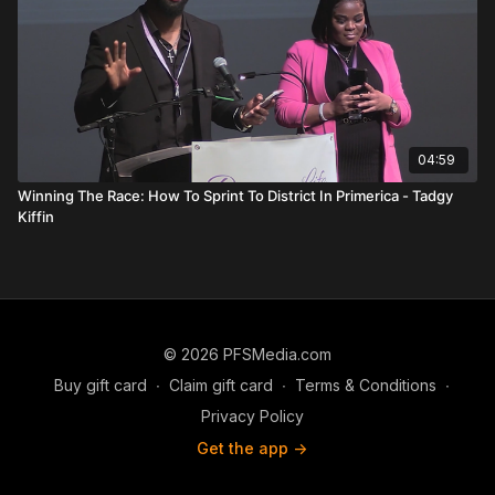
04:59
Winning The Race: How To Sprint To District In Primerica - Tadgy
Kiffin
© 2026 PFSMedia.com
Buy gift card
∙
Claim gift card
∙
Terms & Conditions
∙
Privacy Policy
Get the app ->