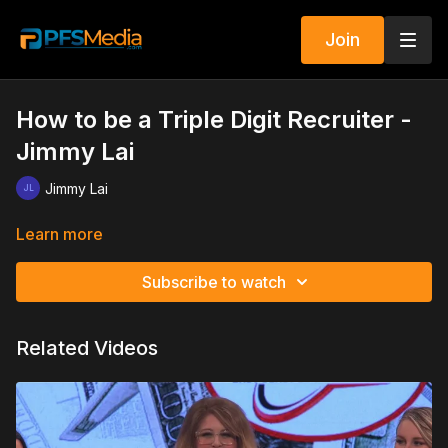
Join
How to be a Triple Digit Recruiter -
Jimmy Lai
Jimmy Lai
Learn more
Subscribe to watch
Related Videos