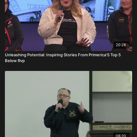
20:28
Unleashing Potential: Inspiring Stories From Primerica'S Top 5
Below Rvp
08:20