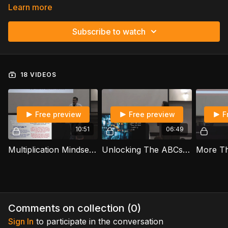
Learn more
Subscribe to watch
18 VIDEOS
Free preview
Free preview
F
10:51
06:49
Multiplication Mindset: The Power of Immediate Action - Amadeojose Velasquez
Unlocking The ABCs Of Financial Success - Nelida Flynn
Comments on collection (
0
)
Sign In
to participate in the conversation