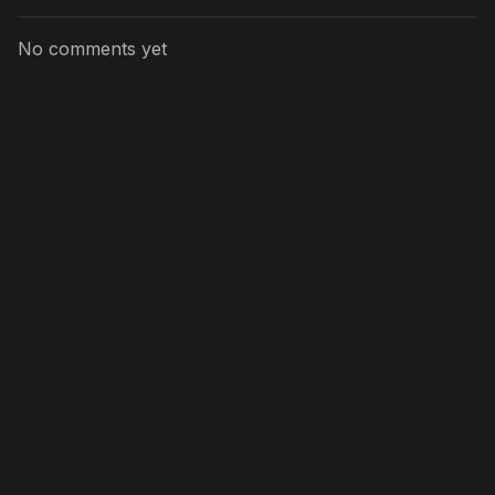
No comments yet