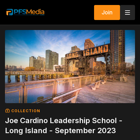
Join
COLLECTION
Joe Cardino Leadership School -
Long Island - September 2023