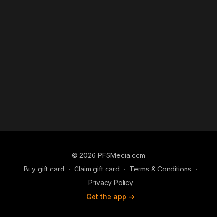
© 2026 PFSMedia.com
Buy gift card
∙
Claim gift card
∙
Terms & Conditions
∙
Privacy Policy
Get the app ->