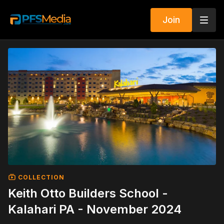
Join
COLLECTION
Keith Otto Builders School -
Kalahari PA - November 2024