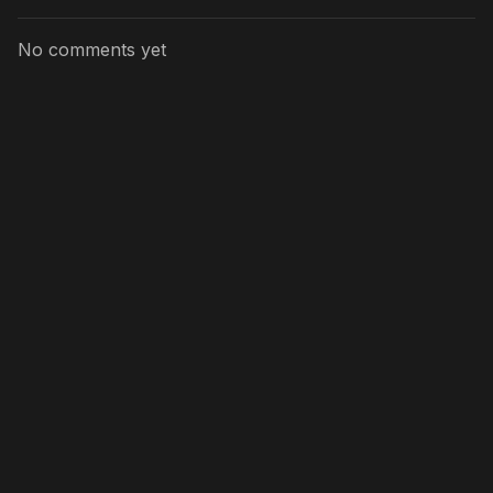
No comments yet