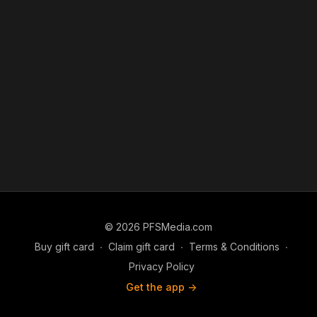
© 2026 PFSMedia.com
Buy gift card
∙
Claim gift card
∙
Terms & Conditions
∙
Privacy Policy
Get the app ->