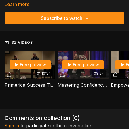
Learn more
Subscribe to watch
32 VIDEOS
Free preview
Free preview
F
01:16:34
09:34
Primerica Success Tips: Build, License, And Lead - Willie Naranjo
Mastering Confidence The Blueprint To Primerica Success - Keith Daniel Otto
Comments on collection (
0
)
Sign In
to participate in the conversation