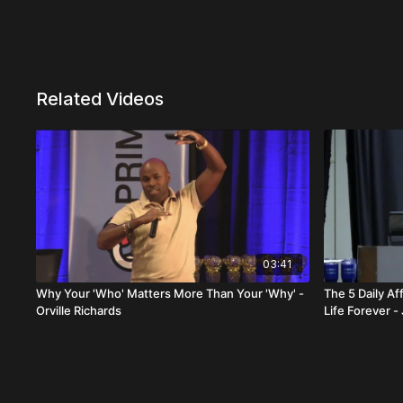
Related Videos
03:41
Why Your 'Who' Matters More Than Your 'Why' -
The 5 Daily A
Orville Richards
Life Forever -