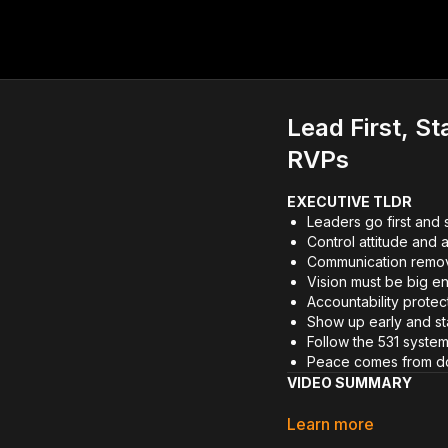
Lead First, S
RVPs
EXECUTIVE TLDR
Leaders go first and s
Control attitude and a
Communication remov
Vision must be big e
Accountability prote
Show up early and st
Follow the 531 system
Peace comes from do
VIDEO SUMMARY
In this Future RVP sessi
Learn more
means to lead first and st