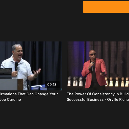
Elijah Espy opens with g
inspiration. Events don’
He outlines four keys to
Leadership
– Leadership
control the only two thin
early, stay late, prepare
Communication
– No g
especially yourself. Le
helping others upgrade t
Vision
– Create a visio
09:13
team focused through ad
ffirmations That Can Change Your
The Power Of Consistency In Build
 Joe Cardino
Successful Business - Orville Rich
Accountability
– Lock i
stealers.” Accountability
David Carroll reinforce
consistently is non-nego