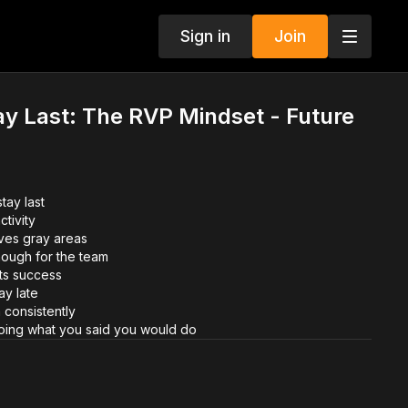
Sign in
Join
tay Last: The RVP Mindset - Future
tay last
ctivity
es gray areas
nough for the team
cts success
ay late
 consistently
ing what you said you would do
on at Primerica, emerging leaders break down what it truly
ay last.