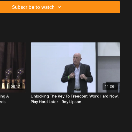
Subscribe to watch
ratitude and urgency. His central message: action must follow
t change lives — execution does.
 building a championship team:
 is not positional. It’s behavioral. Leaders go first. They
gs fully within their power: attitude and activity. They show up
 materials, and handle small details without being asked.
ray areas. Transparency with teammates, uplines, clients, and
aders must become professional communicators capable of
heir mindset.
n big enough so everyone wins. A strong vision keeps the
09:17
14:36
versity.
ing A
Unlocking The Key To Freedom: Work Hard Now,
ards
Play Hard Later - Roy Lipson
n with serious players. Stay away from spectators and “dream
 doesn’t just create success — it protects it.
s leadership through discipline and presence. Showing up
tiable. Leaders arrive early, take notes, stay engaged, and