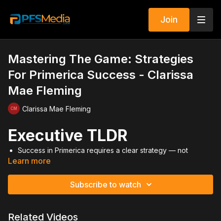
Join
Mastering The Game: Strategies
For Primerica Success - Clarissa
Mae Fleming
Clarissa Mae Fleming
Executive TLDR
Success in Primerica requires a clear strategy — not
Learn more
random activity.
Social media is a tool, but branding and positioning
determine results.
Subscribe to watch
Curiosity marketing works when it builds intrigue, not
annoyance.
Become an expert in a niche to elevate authority and trust.
Related Videos
Power positioning beats desperation — never market from