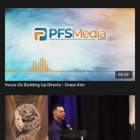
weakness.
Video Summary
Have A Game Strategy
Clarissa Mae Fleming opens by asking a powerful question:
What is your game strategy?
You cannot enter the business hoping it works. Just like in the
board game
Catan
, you must have a strategy to win.
08:49
Business is no different.
Focus On Building Up Directs - Grace Kim
You must know:
Your goal
Your positioning
Your tools
Your audience
Without strategy, you are just “throwing stuff around.”