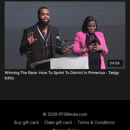
The right bait
The right tools
You don’t fish for marlin in a farm pond.
Similarly, you cannot approach every audience the same way.
Strategy requires precision.
Branding Matters More Than You
Think
04:59
People don’t hire a company.
Winning The Race: How To Sprint To District In Primerica - Tadgy
Kiffin
They hire a person.
She explains that no one sells their home “with RE/MAX.” They
sell it with a specific agent who happens to work there.
If you only brand Primerica, clients may look elsewhere.
© 2026 PFSMedia.com
Buy gift card
∙
Claim gift card
∙
Terms & Conditions
∙
If you brand yourself, they want you.