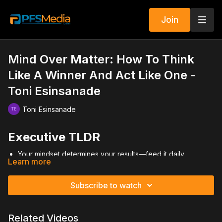
Join
Mind Over Matter: How To Think
Like A Winner And Act Like One -
Toni Esinsanade
Toni Esinsanade
Executive TLDR
Your mindset determines your results—feed it daily.
Learn more
Go all in—burn the bridges and commit fully.
Become a true professional, not a part-time dabbler.
Face your fears—rejection won’t kill you.
Subscribe to watch
Surround yourself with strong, positive peers.
Video Summary
Related Videos