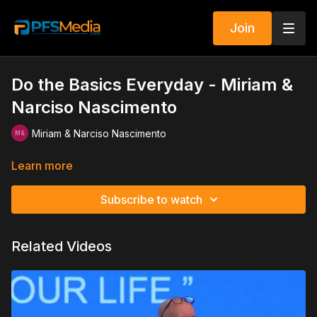
Join
Do the Basics Everyday - Miriam &
Narciso Nascimento
Miriam & Narciso Nascimento
Learn more
Subscribe to watch
Related Videos