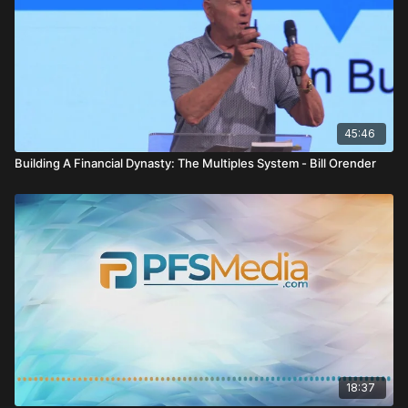
45:46
Building A Financial Dynasty: The Multiples System - Bill Orender
18:37