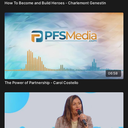
How To Become and Build Heroes - Charlemont Genestin
06:58
The Power of Partnership - Carol Costello