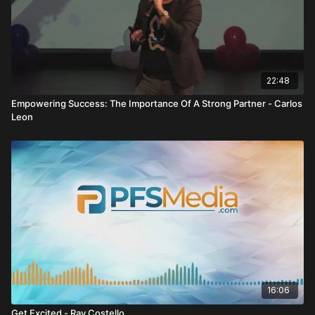
22:48
Empowering Success: The Importance Of A Strong Partner - Carlos
Leon
16:06
Get Excited - Ray Costello