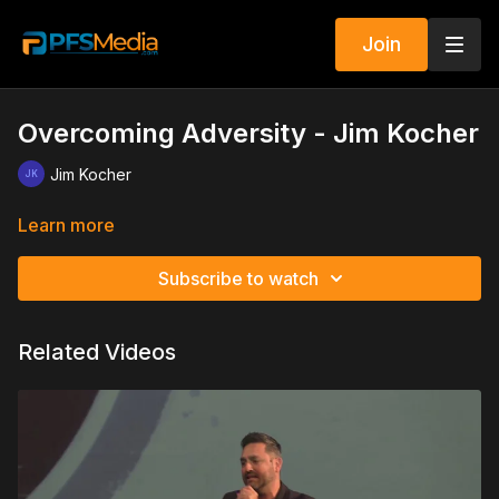
Join
Overcoming Adversity - Jim Kocher
Jim Kocher
Learn more
Subscribe to watch
Related Videos