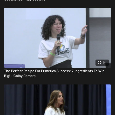
09:14
The Perfect Recipe For Primerica Success: 7 Ingredients To Win
Big! - Colby Romero