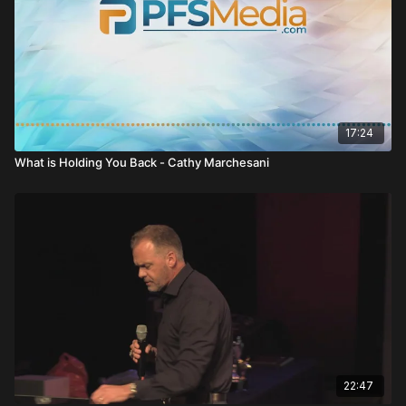
17:24
What is Holding You Back - Cathy Marchesani
22:47