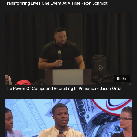
Transforming Lives One Event At A Time - Ron Schmidt
19:05
The Power Of Compound Recruiting In Primerica - Jason Ortiz