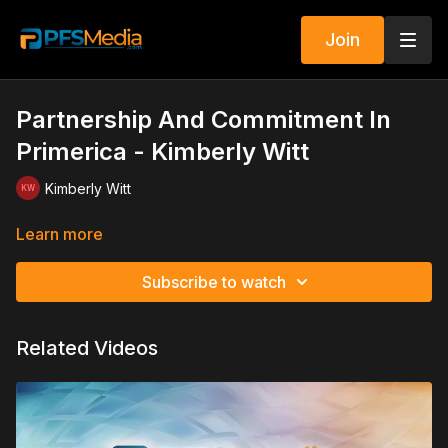
Join
Partnership And Commitment In
Primerica - Kimberly Witt
Kimberly Witt
Learn more
Subscribe to watch
Related Videos