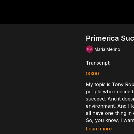
Primerica Su
Maria Merino
Transcript:
00:00
My topic is Tony Robb
people who succeed i
succeed. And it doesn
environment. And I lo
all have one thing i
So, you know, I want 
right? So the first th
Learn more