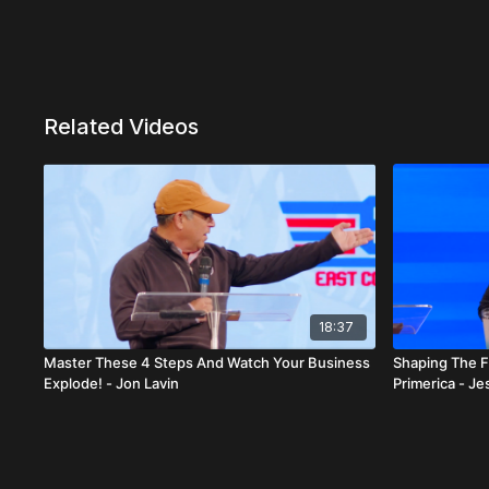
Related Videos
18:37
Master These 4 Steps And Watch Your Business
Shaping The F
Explode! - Jon Lavin
Primerica - J