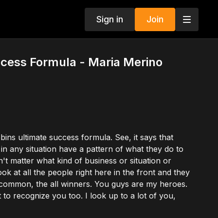
Sign in
Join
ccess Formula - Maria Merino
ins ultimate success formula. See, it says that
n any situation have a pattern of what they do to
't matter what kind of business or situation or
ok at all the people right here in the front and they
n common, the all winners. You guys are my heroes.
to recognize you too. I look up to a lot of you,
ing that's successful, the pattern, the successful