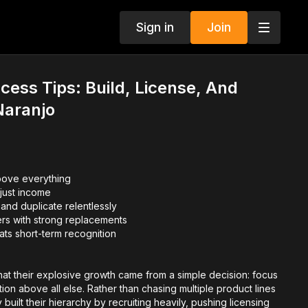
Sign in
Join
cess Tips: Build, License, And
Naranjo
bove everything
t just income
and duplicate relentlessly
rs with strong replacements
ts short-term recognition
that their explosive growth came from a simple decision: focus
tion above all else. Rather than chasing multiple product lines
y built their hierarchy by recruiting heavily, pushing licensing