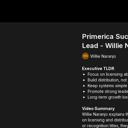
Primerica Suc
Lead - Willie 
Willie Naranjo
Executive TLDR
Focus on licensing a
Build distribution, no
Keep systems simple 
Promote strong leade
Long-term growth bea
Video Summary
Willie Naranjo explains 
on licensing and distribu
or recognition titles, the