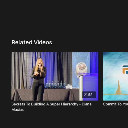
Related Videos
21:58
Secrets To Building A Super Hierarchy - Diana
Commit To You
Macias