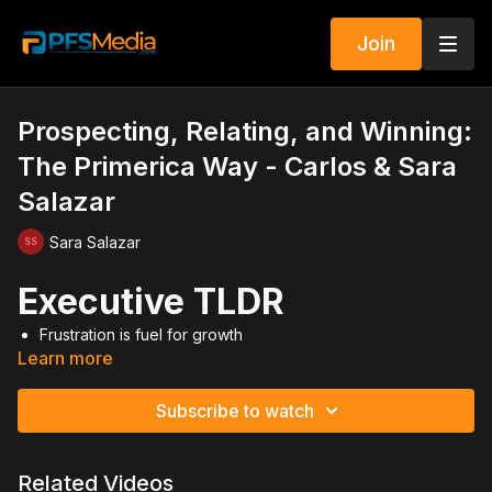
Join
Prospecting, Relating, and Winning:
The Primerica Way - Carlos & Sara
Salazar
Sara Salazar
Executive TLDR
Frustration is fuel for growth
Learn more
You must create markets if none exist
Build relationships before recruiting
Turn cold market into lukewarm quickly
Subscribe to watch
Prospect everywhere you do business
Expect people to quit and keep going
Go through the numbers until leaders stick
Related Videos
Success depends on how you react to the environment