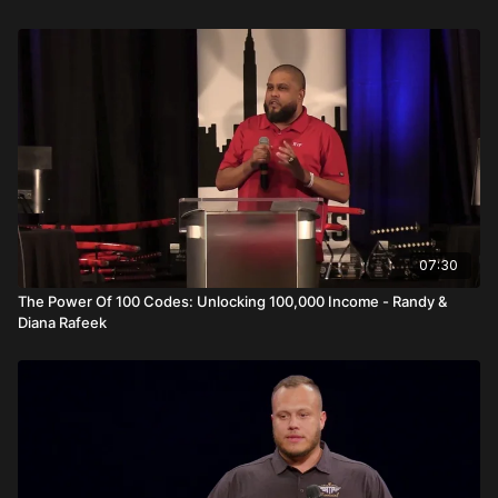
Video Summary
In
Prospecting, Relating, and Winning: The Primerica Way
,
Carlos and Sara Salazar break down what it truly takes to
rebuild momentum, expand into new markets, and develop
leadership inside Primerica.
Sara opens with a powerful truth: nobody arrives at leadership
school fully satisfied. Frustration is not failure—it is fuel. Growth
requires hunger, self awareness, and the humility to recognize
there is always another level. She reflects on starting at 18
years old with no experience and developing through
07:30
environment and example.
The Power Of 100 Codes: Unlocking 100,000 Income - Randy &
Diana Rafeek
Carlos focuses on reloading and rebuilding. After relocating to
Florida without a warm market, they had to create one from
scratch. He explains four distinct markets:
Hot market consists of close family and inner circle.
Warm market includes friends and acquaintances.
Lukewarm market often produces the strongest results—this
includes referrals and extended networks.