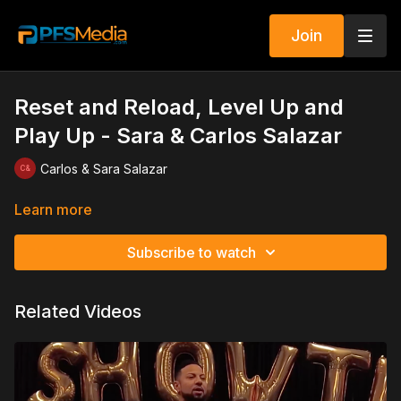
Join
Reset and Reload, Level Up and
Play Up - Sara & Carlos Salazar
Carlos & Sara Salazar
Learn more
Subscribe to watch
Related Videos