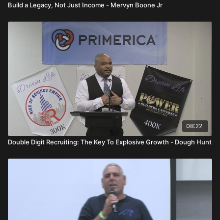
Build a Legacy, Not Just Income - Mervyn Boone Jr
08:22
Double Digit Recruiting: The Key To Explosive Growth - Dough Hunt