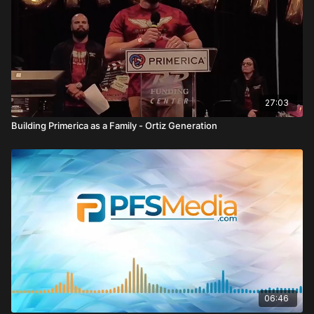
27:03
Building Primerica as a Family - Ortiz Generation
06:46