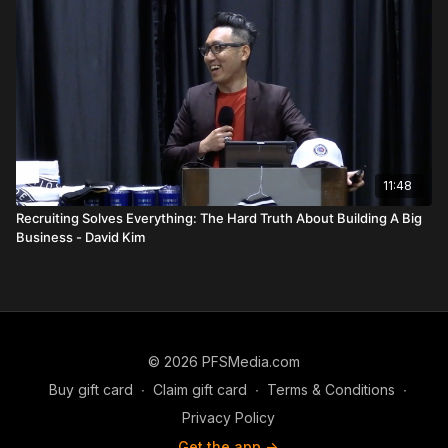
primary hunting ground for quality leaders. While she
acknowledges "exceptions to the rule"—such as young, high-
energy district leaders with no traditional responsibilities—she
maintains that the 5-point market offers the most predictable
path to stability. Furthermore, she stresses the necessity of
"Coaching the Coach." Even as an RVP-caliber leader, staying
close to one’s own coach (like Harvey Grahales) is vital
because a coach has a vested financial and personal interest
in your success.
11:48
The session concludes with a heartfelt message of
Recruiting Solves Everything: The Hard Truth About Building A Big
Resilience
. Khamini speaks directly to those who feel they
Business - David Kim
are "running out of gas," reminding them of the "3 feet from
gold" principle. She shares her own prayer during her darkest
moments: "God, I know you didn't bring me out this far just to
embarrass me." Her story serves as a powerful reminder that
the greatest rewards in the business often lie just beyond the
point where most people decide to give up.
© 2026 PFSMedia.com
FAQs
Buy gift card
∙
Claim gift card
∙
Terms & Conditions
∙
Q: How did Khamini Leston start her Primerica career?
Privacy Policy
A:
She was a single mom who lost her job at the start of the
Get the app ->
pandemic and was "forced" into the business full-time after