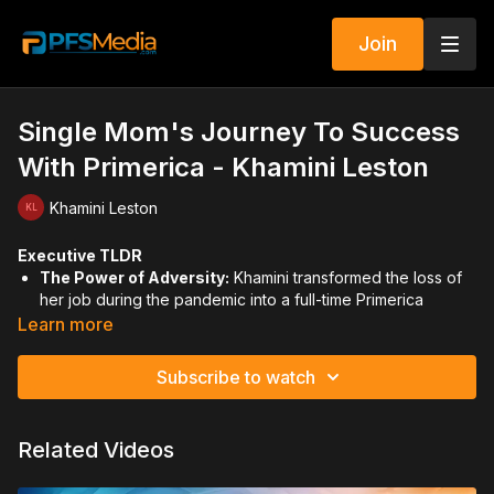
Join
Single Mom's Journey To Success
With Primerica - Khamini Leston
Khamini Leston
Executive TLDR
The Power of Adversity:
Khamini transformed the loss of
her job during the pandemic into a full-time Primerica
career, driven by a passion for social justice in her
Learn more
community.
Subscribe to watch
Identifying Leaders:
Leaders aren't "created"—they are
found. Key indicators include consistent attendance, asking
insightful questions, and proactively picking up the slack.
Related Videos
Leading by Example:
To find and keep leaders, you must
first be one. This includes staying close to your coach and