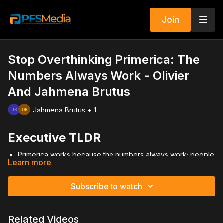
Join
Stop Overthinking Primerica: The
Numbers Always Work - Olivier
And Jahmena Brutus
Jahmena Brutus + 1
Executive TLDR
Primerica works because the numbers always work; people
Learn more
fail when they stop working them.
Success comes from commitment, discipline, and building a
daytime environment.
Subscribe to watch
Mindset, habits, and environment determine results more
than talent or charisma.
Overthinking, fear, and conditional commitment slow growth.
Related Videos