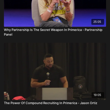
2. Why do people fail if the numbers work?
Because people quit, overthink, lose discipline, or lack
commitment.
25:05
3. What is overthinking in Primerica?
Why Partnership Is The Secret Weapon In Primerica - Partnership
Allowing fear, doubt, and mental resistance to stop activity and
Panel
consistency.
4. What role does mindset play in success?
Mindset determines habits, actions, and emotional responses
to challenges.
5. What is a daytime environment and why is it important?
A daytime environment creates consistent activity, energy,
accountability, and growth.
6. Why is commitment more important than talent?
Talent fades without discipline, while commitment compounds
19:05
results over time.
The Power Of Compound Recruiting In Primerica - Jason Ortiz
7. How does environment affect income?