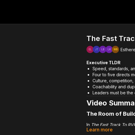
The Fast Trac
Esthere
Executive TLDR
Speed, standards, an
Four to five directs 
Culture, competition,
Coachability and dupl
Leaders must be the 
Video Summa
The Room of Buil
In
The Fast Track To RVP
Learn more
accelerates promotion t