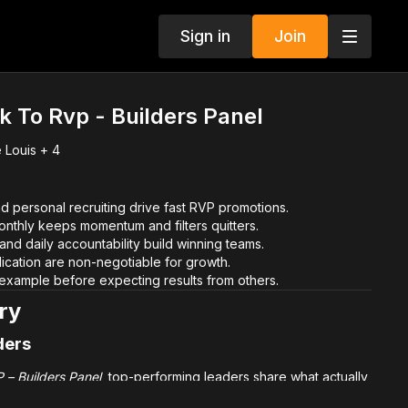
Sign in
Join
k To Rvp - Builders Panel
 Louis + 4
d personal recruiting drive fast RVP promotions.
monthly keeps momentum and filters quitters.
 and daily accountability build winning teams.
ication are non-negotiable for growth.
example before expecting results from others.
ry
ders
 – Builders Panel
, top-performing leaders share what actually
o RVP. These are not theory-based ideas—they are field-