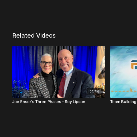
Related Videos
21:44
Joe Ensor's Three Phases - Roy Lipson
Team Building 