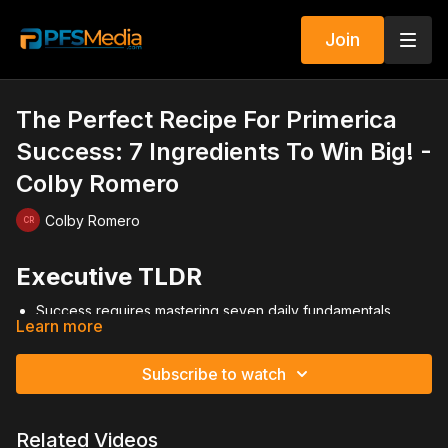
Join
The Perfect Recipe For Primerica
Success: 7 Ingredients To Win Big! -
Colby Romero
Colby Romero
Executive TLDR
Success requires mastering seven daily fundamentals.
Learn more
Self-improvement and confidence drive leadership growth.
Obsessive prospecting restocks your business inventory.
Double-digit recruiting fuels long-term expansion.
Subscribe to watch
Promote new reps quickly before momentum fades.
Master your presentation through repetition.
Diversify income streams across all available products.
Related Videos