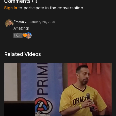
Comments (
1
)
Sign In
to participate in the conversation
Emma J.
January 20, 2025
Amazing!
1
Related Videos