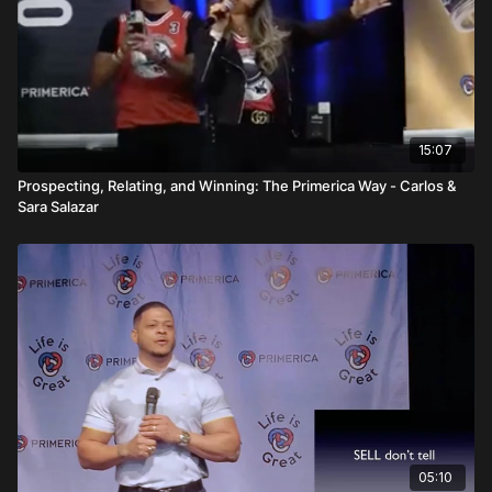
15:07
Prospecting, Relating, and Winning: The Primerica Way - Carlos &
Sara Salazar
05:10