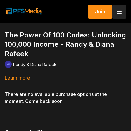
Join
The Power Of 100 Codes: Unlocking
100,000 Income - Randy & Diana
Rafeek
Randy & Diana Rafeek
Learn more
There are no available purchase options at the
moment. Come back soon!