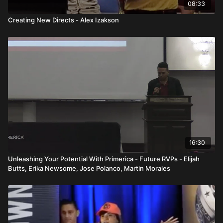
08:33
Creating New Directs - Alex Izakson
16:30
Unleashing Your Potential With Primerica - Future RVPs - Elijah
Butts, Erika Newsome, Jose Polanco, Martin Morales