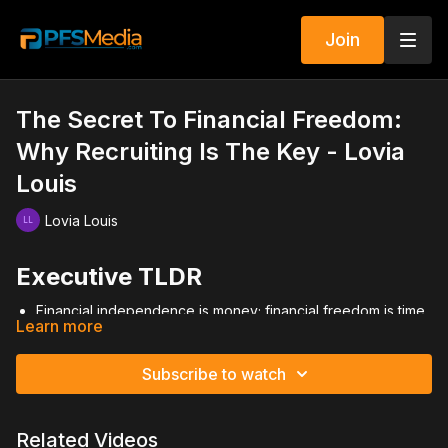
Join
The Secret To Financial Freedom:
Why Recruiting Is The Key - Lovia
Louis
Lovia Louis
Executive TLDR
Financial independence is money; financial freedom is time
Learn more
+ money.
Recruiting creates leverage and passive income.
Massive recruiting solves most business problems.
Subscribe to watch
Recruit to promote, not just for recognition.
Distribution and scale determine income growth.
Related Videos
Video Summary