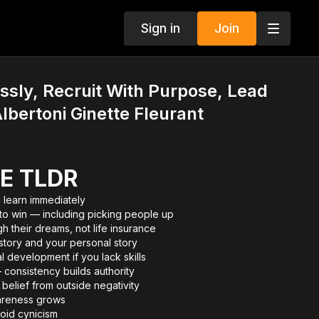
Sign in
Join
essly, Recruit With Purpose, Lead
lbertoni Ginette Fleurant
E TLDR
 learn immediately
 to win — including picking people up
h their dreams, not life insurance
story and your personal story
 development if you lack skills
 consistency builds authority
belief from outside negativity
areness grows
oid cynicism