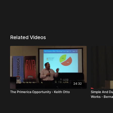
Related Videos
24:32
The Primerica Opportunity - Keith Otto
Simple And Du
Works - Berna