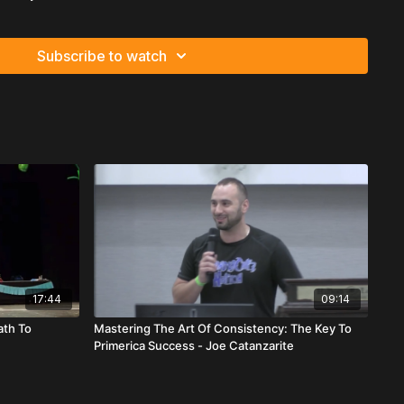
to build
UMMARY
Subscribe to watch
hip School message at Primerica, Albertoni Ginette Fleurant
print for sustainable team growth rooted in relentless training,
ng, and personal development.
essage is simple:
application beats information.
Everything
ool only works if it’s implemented immediately.
ure of attendance and commitment. Leaders must do whatever
king up teammates, waiting for them, and physically bringing
t. Winning requires persistence until you reach the stage you
critical recruiting truth:
17:44
09:14
to sell life insurance.
ath To
Mastering The Art Of Consistency: The Key To
Primerica Success - Joe Catanzarite
ruit people into selling insurance — you recruit them into
Financial freedom. Ownership. Growth. Vision. Primerica is