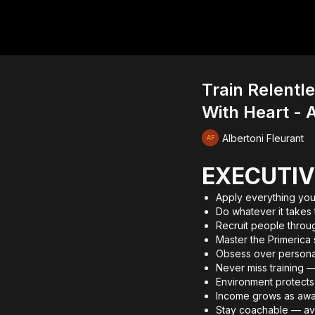
Train Relentl
With Heart - A
Albertoni Fleurant
EXECUTIV
Apply everything you
Do whatever it takes
Recruit people throug
Master the Primerica 
Obsess over personal
Never miss training —
Environment protects 
Income grows as aw
Stay coachable — av