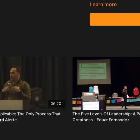
Learn more
This is the best time 
VIDEO S
In this powerful Leaders
delivers a practical blue
purpose-driven recruiti
The foundation of his m
taught at Leadership Sch
He begins with the cult
it takes — including pic
them into the environmen
desire.
Albertoni then shifts to a 
06:20
No one grows up wanting 
plicable: The Only Process That
The Five Levels Of Leadership: A P
rd Alerte
Greatness - Eduar Fernandez
Therefore, you don’t rec
achieving their dreams. 
simply the vehicle.