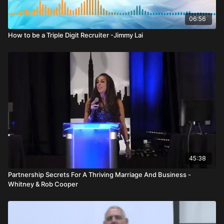
are tax free. He explains that only about one in four Americans
has an IRA, and an even smaller percentage max out
06:56
contributions. His advice is clear: if you qualify, max it out.
How to be a Triple Digit Recruiter -Jimmy Lai
Using a 30 year example, he illustrates how investing $541 per
month—the amount needed to max out a Roth IRA—totals
roughly $194,000 in contributions over 30 years. At a
hypothetical long term growth rate, that could grow to over
$1.2 million. Then, during distribution, withdrawing 5 percent
annually for another 30 years could generate millions in
income while the account continues growing.
He shifts from client impact to representative opportunity.
Funding one IRA per week for ten years creates massive
assets under management. For a regional leader, that can
45:38
result in millions in trail income over time. For an RVP, the
override and compensation become even more substantial.
Partnership Secrets For A Thriving Marriage And Business -
The power lies not in one account—but in consistent weekly
Whitney & Rob Cooper
activity compounded over decades.
Otto stresses that everyone needs an investment—from birth
through retirement. Income protection may have a “sweet