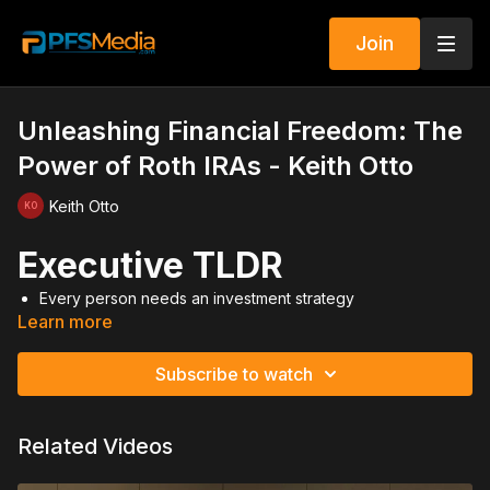
Join
Unleashing Financial Freedom: The
Power of Roth IRAs - Keith Otto
Keith Otto
Executive TLDR
Every person needs an investment strategy
Learn more
A securities license multiplies income and impact
Roth IRAs provide tax free growth and withdrawals
Max contributions—not minimums
Subscribe to watch
One funded IRA per week can create millions
Compound interest builds wealth over decades
Trail income creates long term residual income
Related Videos
Think long term and build assets under management
Video Summary