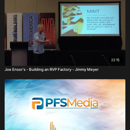
In
Unleashing Financial Freedom: The Power of Roth IRAs
, Keith
Otto delivers a powerful breakdown of how investments—
especially Roth IRAs—create financial independence through
education, discipline, and long term thinking within Primerica.
He begins by reinforcing a core mission: financial education.
Most people do not invest because they lack either money or
understanding. The real issue is not the difference between 3
percent, 6 percent, or 12 percent returns—it is the millions lost
over time due to inaction. That “cost of loss” becomes
22:15
enormous when compounded over decades.
Joe Ensor's - Building an RVP Factory - Jimmy Meyer
Otto strongly emphasizes the importance of obtaining a
securities license. Without it, a representative is “one sided.”
Licensing opens the door to residual income, assets under
management, and long term trail compensation. He shares that
early in his career, he went four years without a securities
license—something he now sees as a massive missed
opportunity.
The centerpiece of his message is the Roth IRA. Contributions
are made with after tax dollars, but the growth and withdrawals