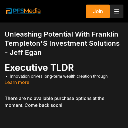
Join
Unleashing Potential With Franklin
Templeton'S Investment Solutions
- Jeff Egan
Executive TLDR
Innovation drives long-term wealth creation through
Learn more
strategic investing.
Franklin Dynatech Fund focuses on companies transforming
industries.
There are no available purchase options at the
Securities licensing unlocks higher compensation and
moment. Come back soon!
residual income.
Trail income from assets under management builds long-
term financial freedom.
2024 is positioned as a reset year for growth conversations
with clients.