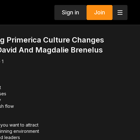
Sign in
Join
g Primerica Culture Changes
David And Magdalie Brenelus
 1
t
ses
y
sh flow
you want to attract
inning environment
d leaders