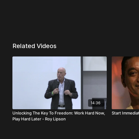
Related Videos
14:36
Unlocking The Key To Freedom: Work Hard Now,
Start Immediat
Play Hard Later - Roy Lipson