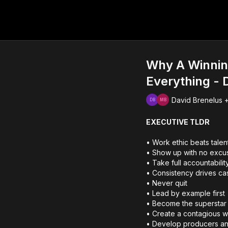
Why A Winnin
Everything - 
David Brenelus +
EXECUTIVE TLDR
• Work ethic beats talen
• Show up with no excu
• Take full accountabilit
• Consistency drives ca
• Never quit
• Lead by example first
• Become the superstar 
• Create a contagious w
• Develop producers an