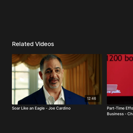
Related Videos
12:46
Soar Like an Eagle - Joe Cardino
Part-Time Effo
Business - C