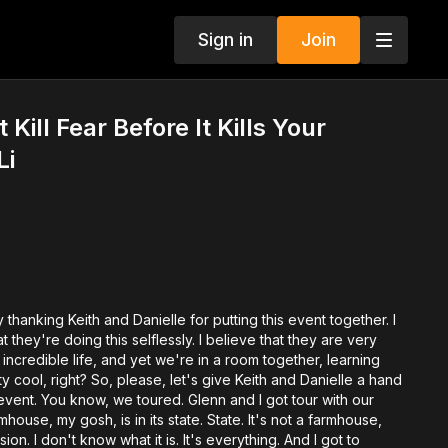
Sign in
Join
ill Fear Before It Kills Your
Li
 by thanking Keith and Danielle for putting this event together. I
t they're doing this selflessly. I believe that they are very
 incredible life, and yet we're in a room together, learning
ty cool, right? So, please, let's give Keith and Danielle a hand
s event. You know, we toured. Glenn and I got tour with our
mhouse, my gosh, is in its state. State. It's not a farmhouse,
sion. I don't know what it is. It's everything. And I got to