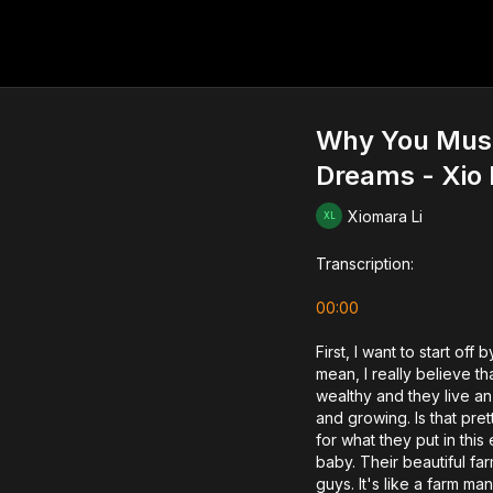
Why You Must K
Dreams - Xio 
Xiomara Li
Transcription:
00:00
First, I want to start off
mean, I really believe tha
wealthy and they live an
and growing. Is that pret
for what they put in thi
baby. Their beautiful far
guys. It's like a farm man