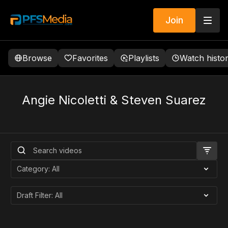
Join
Browse
Favorites
Playlists
Watch histo
Angie Nicoletti & Steven Suarez