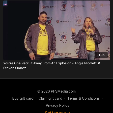
31:36
You're One Recruit Away From An Explosion - Angie Nicoletti &
Steven Suarez
© 2026 PFSMedia.com
Buy gift card
∙
Claim gift card
∙
Terms & Conditions
∙
Privacy Policy
Get the app ->