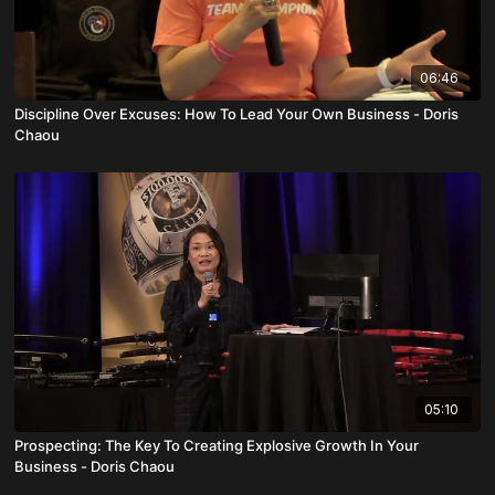
06:46
Discipline Over Excuses: How To Lead Your Own Business - Doris
Chaou
05:10
Prospecting: The Key To Creating Explosive Growth In Your
Business - Doris Chaou