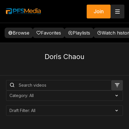
Join
Browse
Favorites
Playlists
Watch histo
Doris Chaou