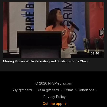
09:46
Making Money While Recruiting and Building - Doris Chaou
© 2026 PFSMedia.com
Buy gift card
∙
Claim gift card
∙
Terms & Conditions
∙
Privacy Policy
Get the app ->