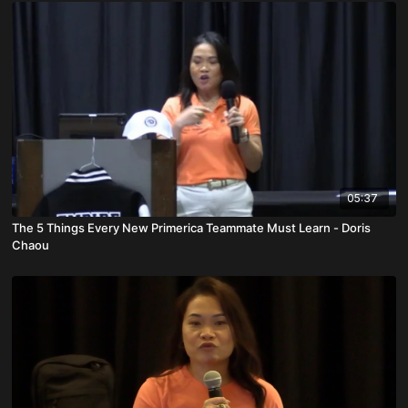
05:37
The 5 Things Every New Primerica Teammate Must Learn - Doris
Chaou