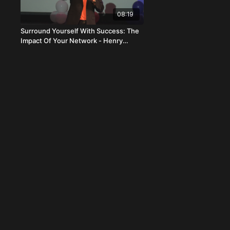
08:19
Surround Yourself With Success: The
Impact Of Your Network - Henry
Primentel