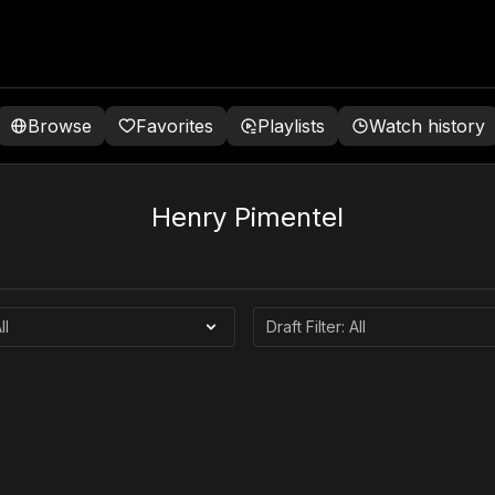
Browse
Favorites
Playlists
Watch history
Henry Pimentel