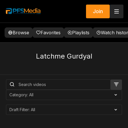
Join
Browse
Favorites
Playlists
Watch histo
Latchme Gurdyal