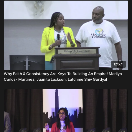
12:57
Why Faith & Consistency Are Keys To Building An Empire! Marilyn
Carlos- Martinez, Juanita Lackson, Latchme Shiv Gurdyal