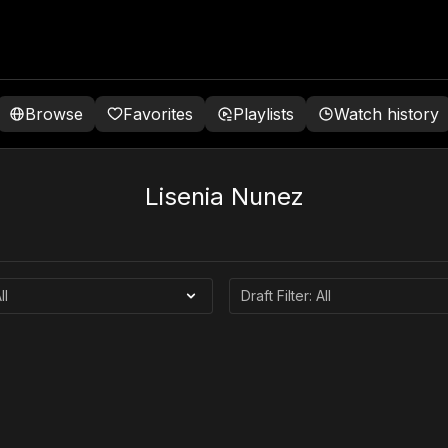
Browse
Favorites
Playlists
Watch history
Lisenia Nunez