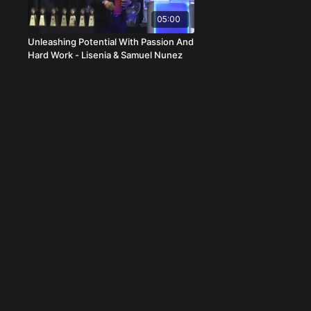
05:00
Unleashing Potential With Passion And
Hard Work - Lisenia & Samuel Nunez