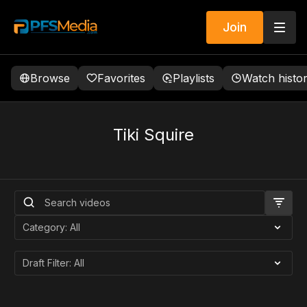
Join
Browse
Favorites
Playlists
Watch histo
Tiki Squire