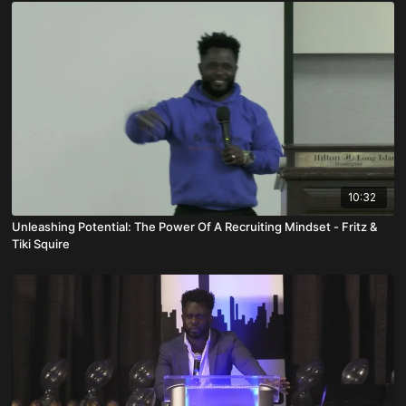
10:32
Unleashing Potential: The Power Of A Recruiting Mindset - Fritz &
Tiki Squire