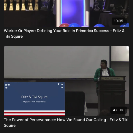
10:35
Worker Or Player: Defining Your Role In Primerica Success - Fritz &
Tiki Squire
47:39
The Power of Perseverance: How We Found Our Calling - Fritz & Tiki
Squire