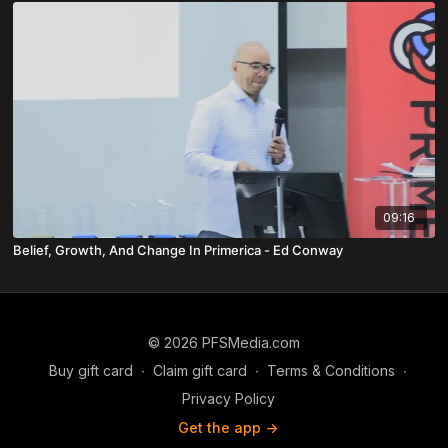
09:16
Belief, Growth, And Change In Primerica - Ed Conway
© 2026 PFSMedia.com
Buy gift card
∙
Claim gift card
∙
Terms & Conditions
∙
Privacy Policy
Get the app ->