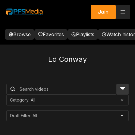
Join
Browse
Favorites
Playlists
Watch histo
Ed Conway